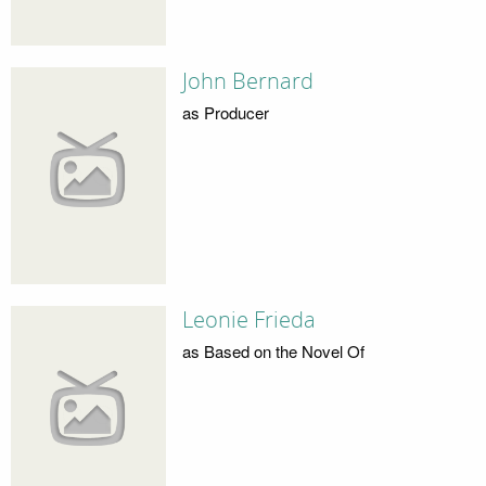
John Bernard
as Producer
Leonie Frieda
as Based on the Novel Of