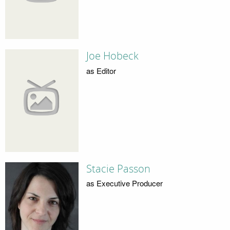
Joe Hobeck
as Editor
Stacie Passon
as Executive Producer