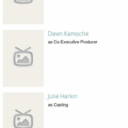
Dawn Kamoche
as Co-Executive Producer
Julie Harkin
as Casting