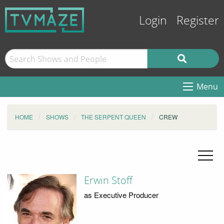
Login
Register
Menu
HOME
SHOWS
THE SERPENT QUEEN
CREW
Erwin Stoff
as Executive Producer