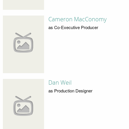
Cameron MacConomy
as Co-Executive Producer
Dan Weil
as Production Designer