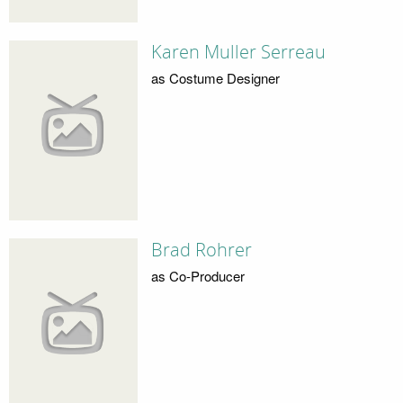
Karen Muller Serreau
as Costume Designer
Brad Rohrer
as Co-Producer