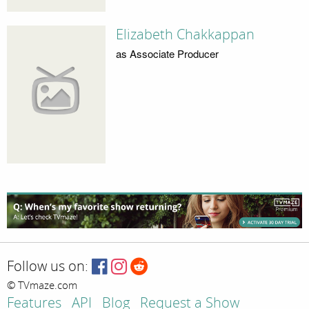
Elizabeth Chakkappan
as Associate Producer
Follow us on:
© TVmaze.com
Features
API
Blog
Request a Show