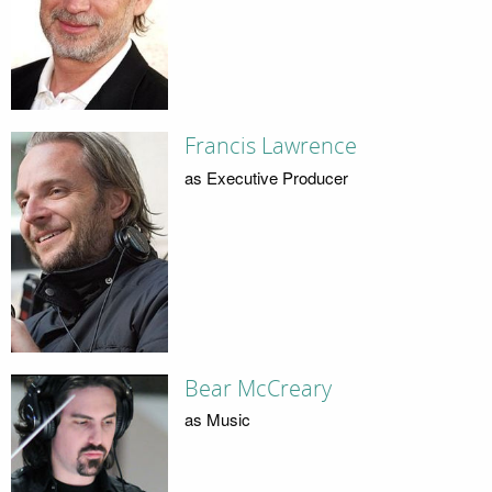
Francis Lawrence
as Executive Producer
Bear McCreary
as Music