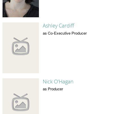
Ashley Cardiff
as Co-Executive Producer
Nick O'Hagan
as Producer