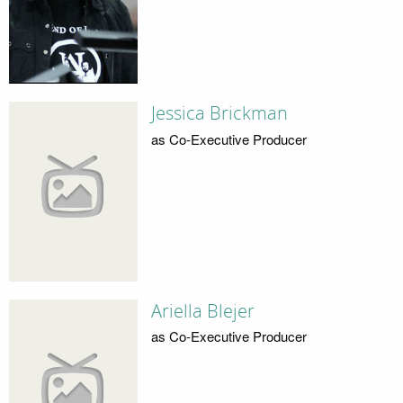
Jessica Brickman
as Co-Executive Producer
Ariella Blejer
as Co-Executive Producer