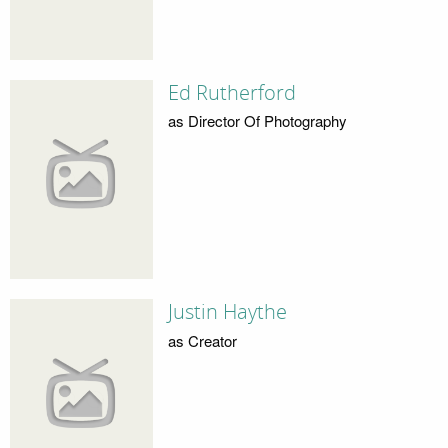
Ed Rutherford
as Director Of Photography
Justin Haythe
as Creator