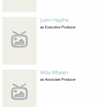
Justin Haythe
as Executive Producer
Willa Whalen
as Associate Producer