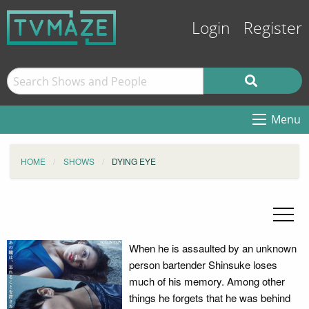
Login
Register
Menu
HOME
SHOWS
DYING EYE
When he is assaulted by an unknown
person bartender Shinsuke loses
much of his memory. Among other
things he forgets that he was behind