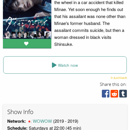
the wheel in a car accident that killed
Minae. Yet soon enough he finds out
that his assailant was none other than
Minae's former husband. The
assailant commits suicide, but then a
woman dressed in black visits
Shinsuke.
Watch now
Share this on:
Show Info
Network:
WOWOW
(2019 - 2019)
Schedule:
Saturdays at 22:00 (45 min)