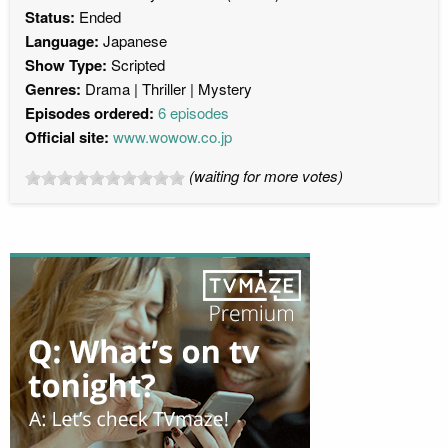
Status:
Ended
Language:
Japanese
Show Type:
Scripted
Genres:
Drama
Thriller
Mystery
Episodes ordered:
6 episodes
Official site:
www.wowow.co.jp
(waiting for more votes)