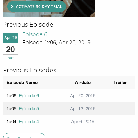
Previous Episode
Episode 6
Apr '19
Episode 1x06; Apr 20, 2019
20
Sat
Previous Episodes
Episode Name
Airdate
Trailer
1x06:
Episode 6
Apr 20, 2019
1x05:
Episode 5
Apr 13, 2019
1x04:
Episode 4
Apr 6, 2019