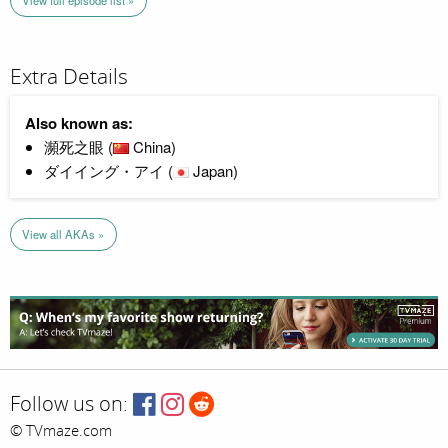
View full episode list »
Extra Details
Also known as:
瀕死之眼 (
China)
ダイイング・アイ (
Japan)
View all AKAs »
Follow us on:
© TVmaze.com