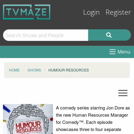
Login
Register
Menu
HOME
SHOWS
HUMOUR RESOURCES
A comedy series starring Jon Dore as
the new Human Resources Manager
for Comedy™. Each episode
showcases three to four separate