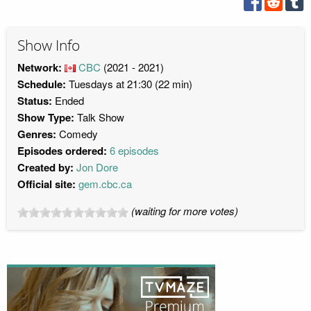
Show Info
Network:
CBC
(2021 - 2021)
Schedule:
Tuesdays at 21:30 (22 min)
Status:
Ended
Show Type:
Talk Show
Genres:
Comedy
Episodes ordered:
6 episodes
Created by:
Jon Dore
Official site:
gem.cbc.ca
(waiting for more votes)