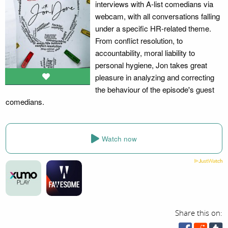
interviews with A-list comedians via
webcam, with all conversations falling
under a specific HR-related theme.
From conflict resolution, to
accountability, moral liability to
personal hygiene, Jon takes great
pleasure in analyzing and correcting
the behaviour of the episode's guest
comedians.
Watch now
Share this on: