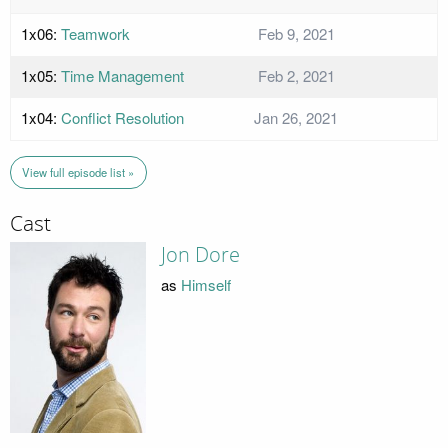
1x06:
Teamwork
Feb 9, 2021
1x05:
Time Management
Feb 2, 2021
1x04:
Conflict Resolution
Jan 26, 2021
View full episode list »
Cast
Jon Dore
as
Himself