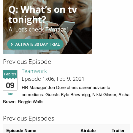
Previous Episode
Teamwork
Feb '21
Episode 1x06; Feb 9, 2021
09
HR Manager Jon Dore offers career advice to
Tue
comedians. Guests Kyle Brownrigg, Nikki Glaser, Aisha
Brown, Reggie Watts.
Previous Episodes
Episode Name
Airdate
Trailer