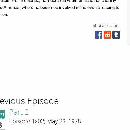
claim his inheritance, he incurs the wrath of his father's family
e to America, where he becomes involved in the events leading to
tion.
Share this on:
evious Episode
Part 2
'78
Episode 1x02; May 23, 1978
3