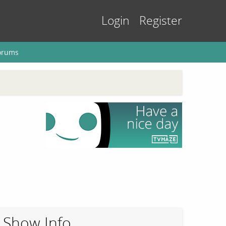
Login
Register
orums
Show Info