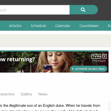
Articles
Schedule
Calendar
Countdown
F
haracters
Gallery
News
s the illegitimate son of an English duke. When he travels from