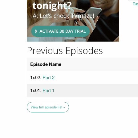
Tu
Previous Episodes
Episode Name
1x02:
Part 2
1x01:
Part 1
View full episode list »