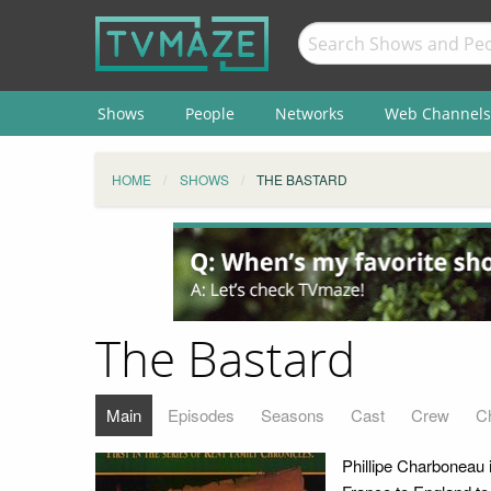
Shows
People
Networks
Web Channels
HOME
SHOWS
THE BASTARD
The Bastard
Main
Episodes
Seasons
Cast
Crew
C
Phillipe Charboneau i