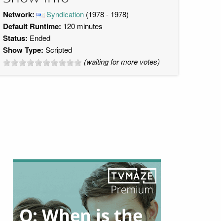
Network:
Syndication
(1978 - 1978)
Default Runtime:
120 minutes
Status:
Ended
Show Type:
Scripted
(waiting for more votes)