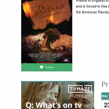
France to England to 
and is forced to fle
the American Revolu
Follow
Pr
May 
2