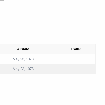
e
Airdate
Trailer
May 23, 1978
May 22, 1978