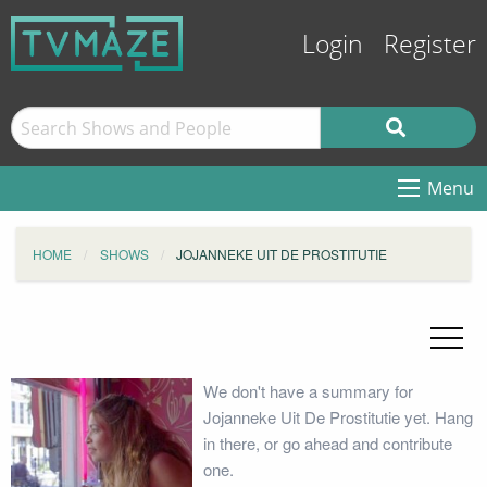
Login
Register
Menu
HOME
SHOWS
JOJANNEKE UIT DE PROSTITUTIE
We don't have a summary for
Jojanneke Uit De Prostitutie yet. Hang
in there, or go ahead and contribute
one.