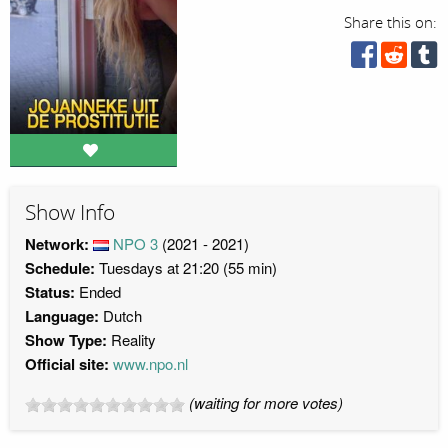
Share this on:
Show Info
Network:
NPO 3
(2021 - 2021)
Schedule:
Tuesdays at 21:20 (55 min)
Status:
Ended
Language:
Dutch
Show Type:
Reality
Official site:
www.npo.nl
(waiting for more votes)