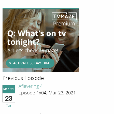
Previous Episode
Aflevering 4
Mar '21
Episode 1x04; Mar 23, 2021
23
Tue