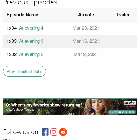
Previous Episodes
Episode Name
Airdate
Trailer
1x04:
Aflevering 4
Mar 23, 2021
1x03:
Aflevering 3
Mar 16, 2021
1x02:
Aflevering 2
Mar 9, 2021
View full episode list »
Follow us on: