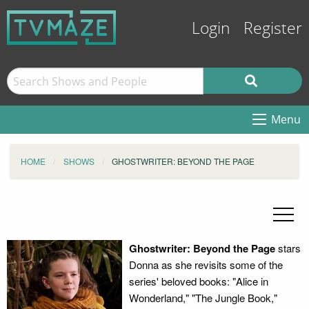
Login
Register
Menu
HOME
SHOWS
GHOSTWRITER: BEYOND THE PAGE
Ghostwriter: Beyond the Page
stars
Donna as she revisits some of the
series' beloved books: "Alice in
Wonderland," "The Jungle Book,"