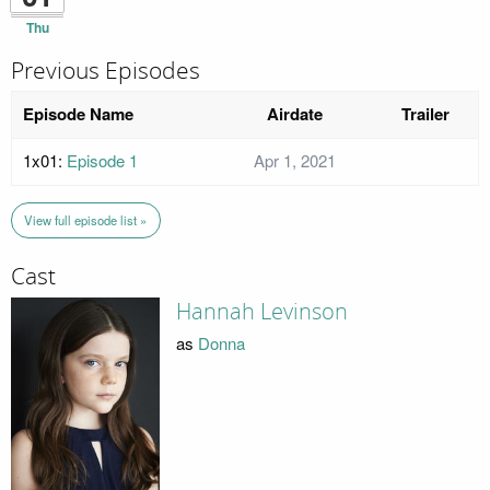
Thu
Previous Episodes
Episode Name
Airdate
Trailer
1x01:
Episode 1
Apr 1, 2021
View full episode list »
Cast
Hannah Levinson
as
Donna