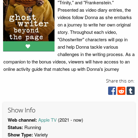
"Trinity," and "Frankenstein."
Presented as video diary entries, the
videos follow Donna as she embarks
on a journey to write her own original
story. Throughout each video,
"Ghostwriter" characters will pop in
and help Donna tackle various
challenges in the writing process. As a
companion to the bonus videos, viewers will have access to an
online activity guide that matches up with Donna's journey
Share this on:
Show Info
Web channel:
Apple TV
(2021 - now)
Status:
Running
Show Type:
Variety