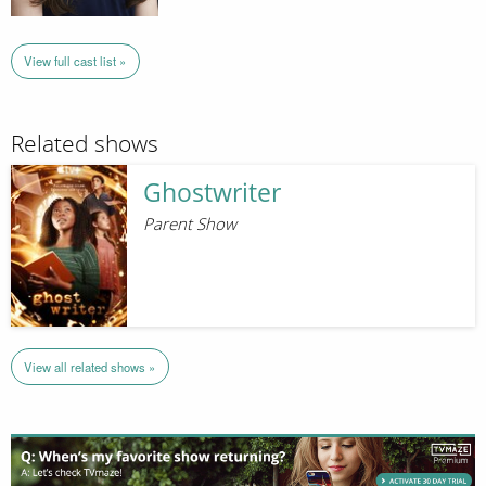
View full cast list »
Related shows
Ghostwriter
Parent Show
View all related shows »