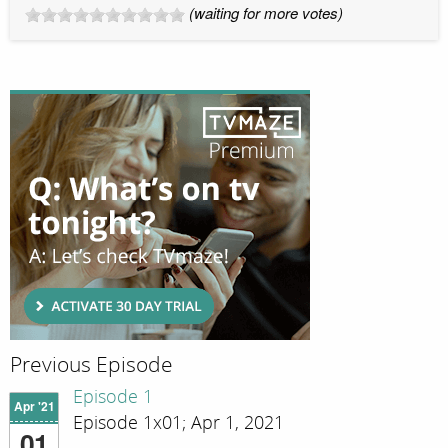
(waiting for more votes)
Previous Episode
Episode 1
Apr '21
Episode 1x01; Apr 1, 2021
01