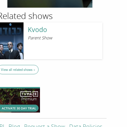
Related shows
Kvodo
Parent Show
View all related shows »
PI
Blog
Request a Show
Data Policies