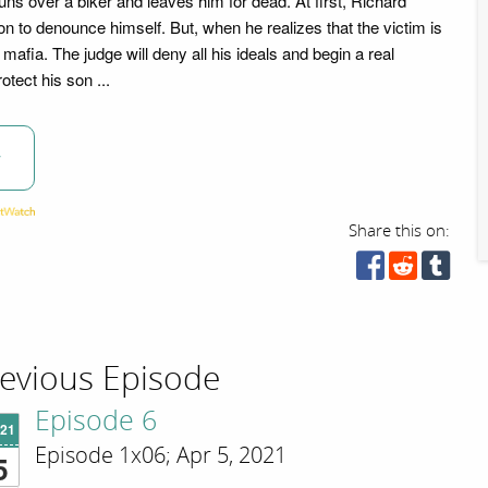
ns over a biker and leaves him for dead. At first, Richard
n to denounce himself. But, when he realizes that the victim is
 mafia. The judge will deny all his ideals and begin a real
rotect his son ...
w
Share this on:
evious Episode
Episode 6
'21
Episode 1x06; Apr 5, 2021
5