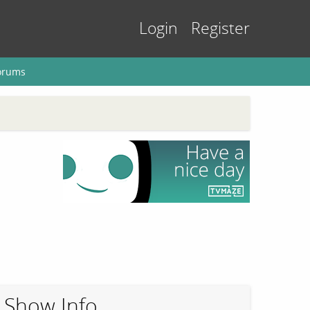
Login
Register
orums
Show Info