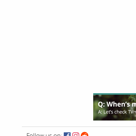
Follow us on: