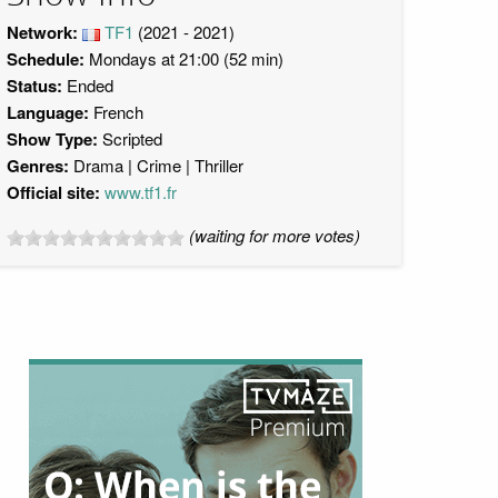
Network:
TF1
(2021 - 2021)
Schedule:
Mondays at 21:00 (52 min)
Status:
Ended
Language:
French
Show Type:
Scripted
Genres:
Drama
Crime
Thriller
Official site:
www.tf1.fr
(waiting for more votes)