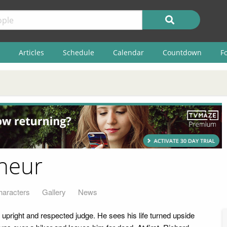
Articles
Schedule
Calendar
Countdown
F
neur
haracters
Gallery
News
 upright and respected judge. He sees his life turned upside