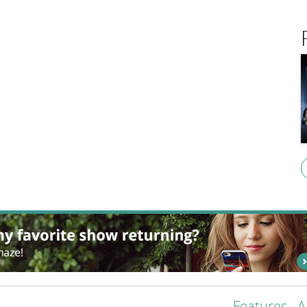
Features
A