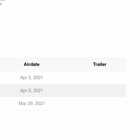
n
Airdate
Trailer
Apr 5, 2021
Apr 5, 2021
Mar 29, 2021