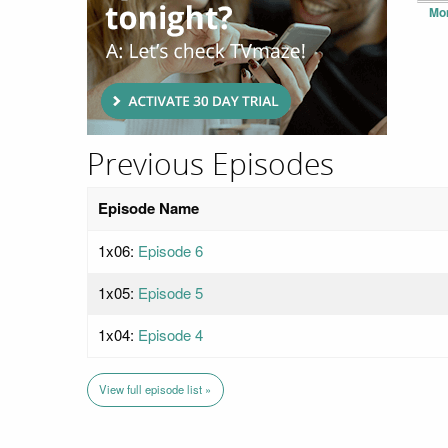
Mo
Previous Episodes
Episode Name
1x06:
Episode 6
1x05:
Episode 5
1x04:
Episode 4
View full episode list »