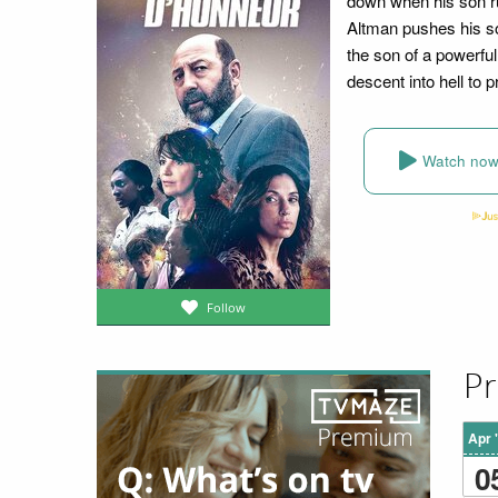
down when his son ru
Altman pushes his so
the son of a powerful
descent into hell to p
Watch no
Follow
Pr
Apr 
0