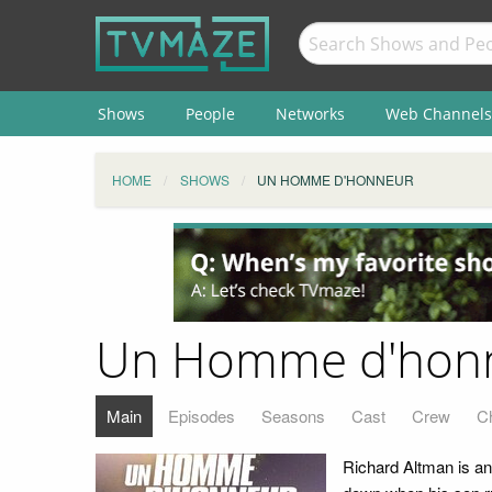
Shows
People
Networks
Web Channels
HOME
SHOWS
UN HOMME D'HONNEUR
Un Homme d'hon
Main
Episodes
Seasons
Cast
Crew
C
Richard Altman is an