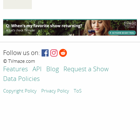
Follow us on:
© TVmaze.com
Features
API
Blog
Request a Show
Data Policies
Copyright Policy
Privacy Policy
ToS