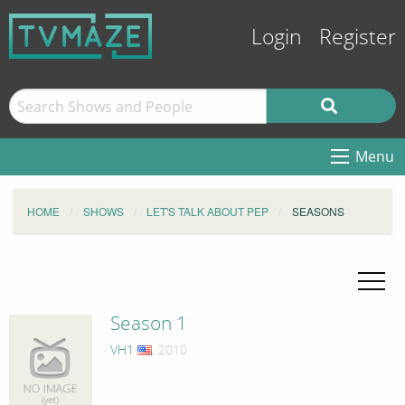
Login
Register
Menu
HOME
SHOWS
LET'S TALK ABOUT PEP
SEASONS
Season 1
VH1
, 2010