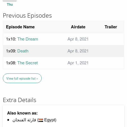
Thu
Previous Episodes
Episode Name
Airdate
Trailer
1x10:
The Dream
Apr 8, 2021
1x09:
Death
Apr 8, 2021
1x08:
The Secret
Apr 1, 2021
View full episode list »
Extra Details
Also known as:
قارئة الفنجان (
Egypt)