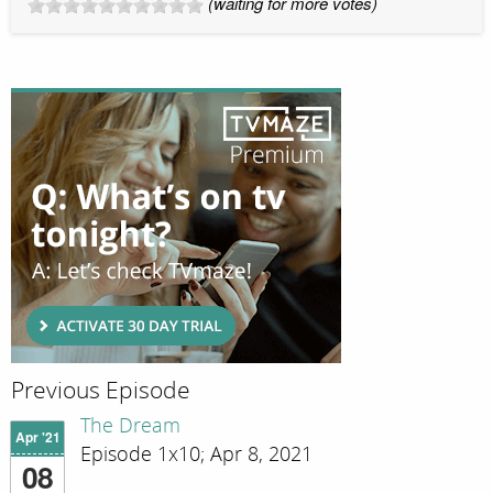
(waiting for more votes)
Previous Episode
The Dream
Apr '21
Episode 1x10; Apr 8, 2021
08