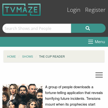
Login
Register
Menu
HOME
SHOWS
THE CUP READER
A group of people downloads a
fortune-telling application that reveals
horrifying future incidents. Tensions
mount when its prophecies start