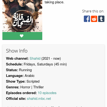
taking place.
Share this on:
Show Info
Web channel:
Shahid
(2021 - now)
Schedule:
Fridays, Saturdays (45 min)
Status:
Running
Language:
Arabic
Show Type:
Scripted
Genres:
Horror
Thriller
Episodes ordered:
10 episodes
Official site:
shahid.mbc.net