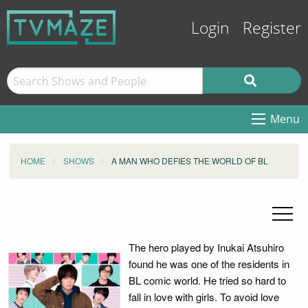
Login
Register
Menu
HOME
SHOWS
A MAN WHO DEFIES THE WORLD OF BL
The hero played by Inukai Atsuhiro
found he was one of the residents in
BL comic world. He tried so hard to
fall in love with girls. To avoid love