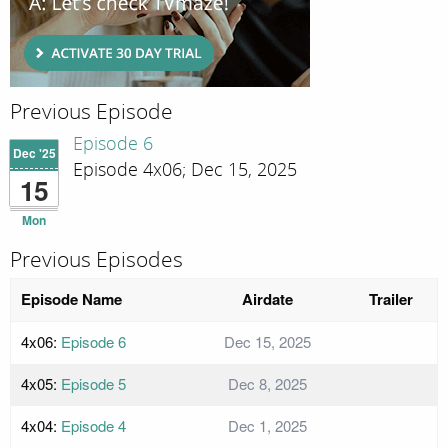
Previous Episode
Episode 6
Dec '25
Episode 4x06; Dec 15, 2025
15
Mon
Previous Episodes
Episode Name
Airdate
Trailer
4x06:
Episode 6
Dec 15, 2025
4x05:
Episode 5
Dec 8, 2025
4x04:
Episode 4
Dec 1, 2025