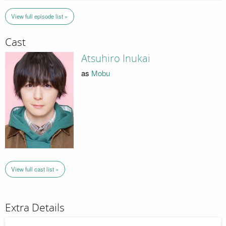
View full episode list »
Cast
Atsuhiro Inukai
as
Mobu
View full cast list »
Extra Details