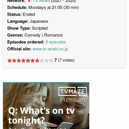
Network:
TV Asahi
(2021 - 2025)
Schedule:
Mondays at 21:00 (30 min)
Status:
Ended
Language:
Japanese
Show Type:
Scripted
Genres:
Comedy
Romance
Episodes ordered:
6 episodes
Official site:
www.tv-asahi.co.jp
7
(
7
votes)