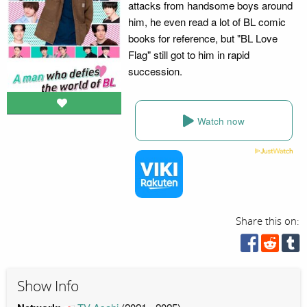
attacks from handsome boys around
him, he even read a lot of BL comic
books for reference, but "BL Love
Flag" still got to him in rapid
succession.
Watch now
Share this on:
Show Info