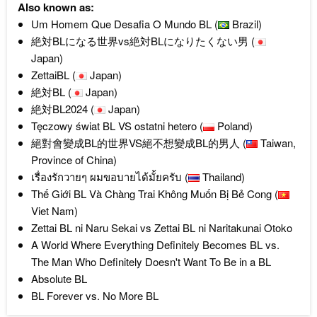
Also known as:
Um Homem Que Desafia O Mundo BL (
Brazil)
絶対BLになる世界vs絶対BLになりたくない男 (
Japan)
ZettaiBL (
Japan)
絶対BL (
Japan)
絶対BL2024 (
Japan)
Tęczowy świat BL VS ostatni hetero (
Poland)
絕對會變成BL的世界VS絕不想變成BL的男人 (
Taiwan,
Province of China)
เรื่องรักวายๆ ผมขอบายได้มั้ยครับ (
Thailand)
Thế Giới BL Và Chàng Trai Không Muốn Bị Bẻ Cong (
Viet Nam)
Zettai BL ni Naru Sekai vs Zettai BL ni Naritakunai Otoko
A World Where Everything Definitely Becomes BL vs.
The Man Who Definitely Doesn't Want To Be in a BL
Absolute BL
BL Forever vs. No More BL