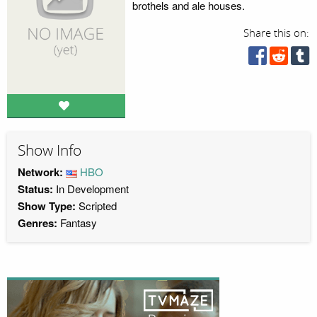
brothels and ale houses.
Share this on:
Show Info
Network:
HBO
Status:
In Development
Show Type:
Scripted
Genres:
Fantasy