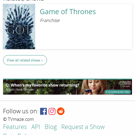
Game of Thrones
Franchise
View all related shows »
Follow us on:
© TVmaze.com
Features
API
Blog
Request a Show