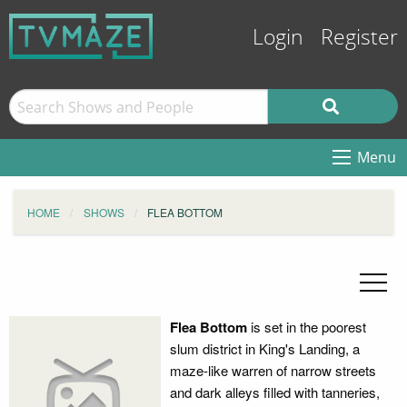
Login
Register
Menu
HOME
SHOWS
FLEA BOTTOM
Flea Bottom
is set in the poorest
slum district in King's Landing, a
maze-like warren of narrow streets
and dark alleys filled with tanneries,