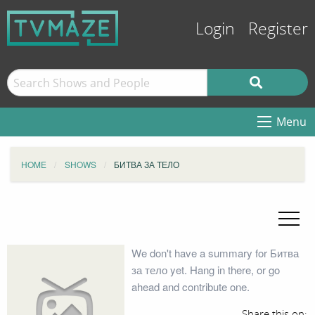
Login
Register
Menu
HOME
SHOWS
БИТВА ЗА ТЕЛО
We don't have a summary for Битва
за тело yet. Hang in there, or go
ahead and contribute one.
Share this on: