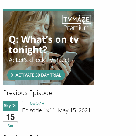
Previous Episode
11 серия
May '21
Episode 1x11; May 15, 2021
15
Sat