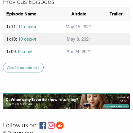
Previous Episodes
Episode Name
Airdate
Trailer
1x11:
11 серия
May 15, 2021
1x10:
10 серия
May 8, 2021
1x09:
9 серия
Apr 24, 2021
View full episode list »
Follow us on: