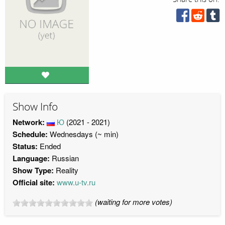
Show Info
Network:
Ю
(2021 - 2021)
Schedule:
Wednesdays (~ min)
Status:
Ended
Language:
Russian
Show Type:
Reality
Official site:
www.u-tv.ru
(waiting for more votes)