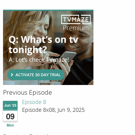
Previous Episode
Episode 8
Jun '25
Episode 8x08; Jun 9, 2025
09
Mon