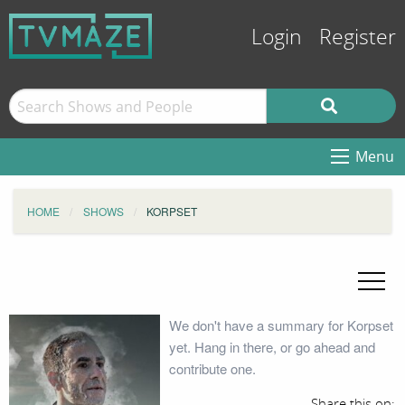
Login
Register
Menu
HOME
SHOWS
KORPSET
We don't have a summary for Korpset
yet. Hang in there, or go ahead and
contribute one.
Share this on: