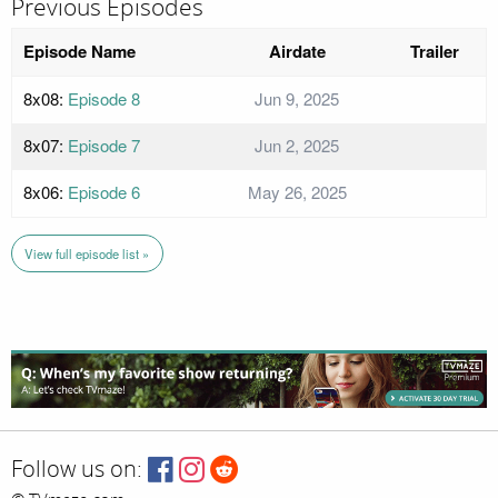
Previous Episodes
Episode Name
Airdate
Trailer
8x08:
Episode 8
Jun 9, 2025
8x07:
Episode 7
Jun 2, 2025
8x06:
Episode 6
May 26, 2025
View full episode list »
Follow us on: