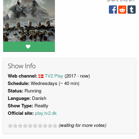
Show Info
Web channel:
TV2 Play
(2017 - now)
Schedule:
Wednesdays (~ 40 min)
Status:
Running
Language:
Danish
Show Type:
Reality
Official site:
play.tv2.dk
(waiting for more votes)