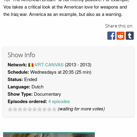
Vos takes a critical look at the American love for weapons and
the Iraq war. America as an example, but also as a warning.
Share this on:
Show Info
Network:
VRT CANVAS
(2013 - 2013)
Schedule:
Wednesdays at 20:35 (25 min)
Status:
Ended
Language:
Dutch
Show Type:
Documentary
Episodes ordered:
4 episodes
(waiting for more votes)