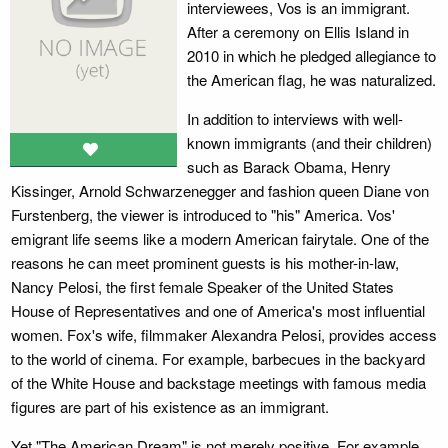
interviewees, Vos is an immigrant.
After a ceremony on Ellis Island in
2010 in which he pledged allegiance to
the American flag, he was naturalized.
In addition to interviews with well-
known immigrants (and their children)
such as Barack Obama, Henry
Kissinger, Arnold Schwarzenegger and fashion queen Diane von
Furstenberg, the viewer is introduced to "his" America. Vos'
emigrant life seems like a modern American fairytale. One of the
reasons he can meet prominent guests is his mother-in-law,
Nancy Pelosi, the first female Speaker of the United States
House of Representatives and one of America's most influential
women. Fox's wife, filmmaker Alexandra Pelosi, provides access
to the world of cinema. For example, barbecues in the backyard
of the White House and backstage meetings with famous media
figures are part of his existence as an immigrant.
Yet "The American Dream" is not merely positive. For example,