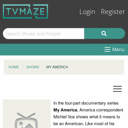
Login
Register
Menu
HOME
SHOWS
MY AMERICA
In the four-part documentary series
My America
, America correspondent
Michiel Vos shows what it means to
be an American. Like most of his