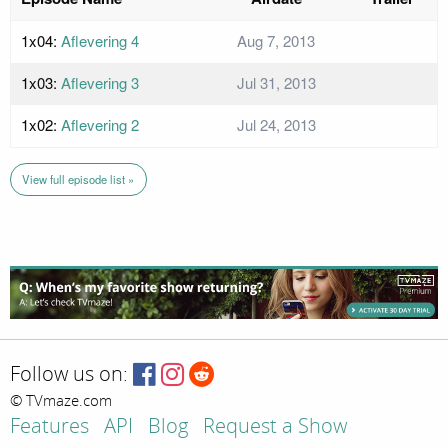
1x04:
Aflevering 4
Aug 7, 2013
1x03:
Aflevering 3
Jul 31, 2013
1x02:
Aflevering 2
Jul 24, 2013
View full episode list »
Follow us on:
© TVmaze.com
Features
API
Blog
Request a Show