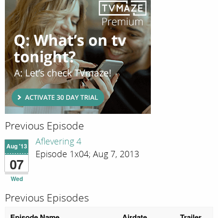
Previous Episode
Aflevering 4
Aug '13
Episode 1x04; Aug 7, 2013
07
Wed
Previous Episodes
Episode Name
Airdate
Trailer