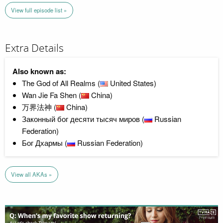
View full episode list »
Extra Details
Also known as:
The God of All Realms (
United States)
Wan Jie Fa Shen (
China)
万界法神 (
China)
Законный бог десяти тысяч миров (
Russian
Federation)
Бог Дхармы (
Russian Federation)
View all AKAs »