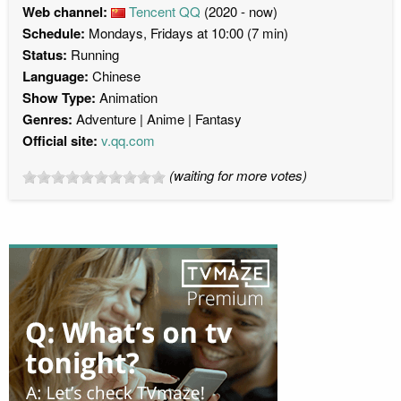
Web channel:
Tencent QQ
(2020 - now)
Schedule:
Mondays, Fridays at 10:00 (7 min)
Status:
Running
Language:
Chinese
Show Type:
Animation
Genres:
Adventure
Anime
Fantasy
Official site:
v.qq.com
(waiting for more votes)