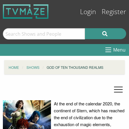
Login
Register
Menu
HOME
SHOWS
GOD OF TEN THOUSAND REALMS
At the end of the calendar 2020, the
continent of Stern, which has reached
the end of civilization due to the
exhaustion of magic elements,