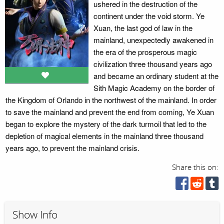
ushered in the destruction of the
continent under the void storm. Ye
Xuan, the last god of law in the
mainland, unexpectedly awakened in
the era of the prosperous magic
civilization three thousand years ago
and became an ordinary student at the
Sith Magic Academy on the border of
the Kingdom of Orlando in the northwest of the mainland. In order
to save the mainland and prevent the end from coming, Ye Xuan
began to explore the mystery of the dark turmoil that led to the
depletion of magical elements in the mainland three thousand
years ago, to prevent the mainland crisis.
Share this on:
Show Info