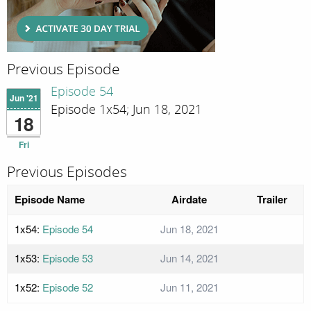
Previous Episode
Episode 54
Jun '21
Episode 1x54; Jun 18, 2021
18
Fri
Previous Episodes
Episode Name
Airdate
Trailer
1x54:
Episode 54
Jun 18, 2021
1x53:
Episode 53
Jun 14, 2021
1x52:
Episode 52
Jun 11, 2021