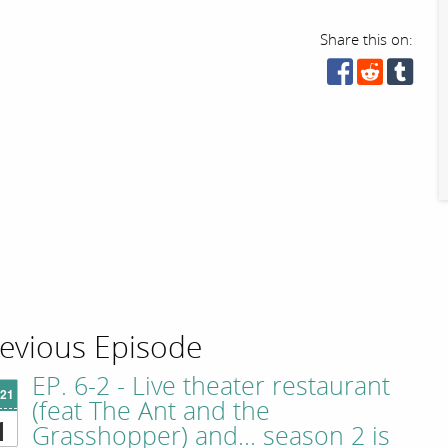
Share this on:
evious Episode
EP. 6-2 - Live theater restaurant
'21
(feat The Ant and the
1
Grasshopper) and... season 2 is