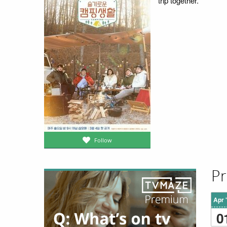
trip together.
Follow
Pr
Apr 
0