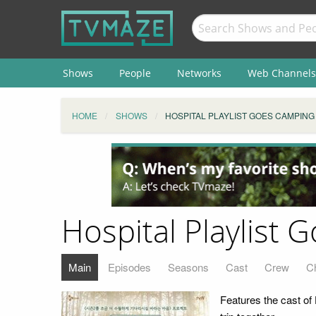
Shows
People
Networks
Web Channels
HOME
SHOWS
HOSPITAL PLAYLIST GOES CAMPING
Hospital Playlist
Main
Episodes
Seasons
Cast
Crew
C
Features the cast of