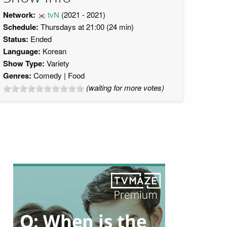
Network:
tvN
(2021 - 2021)
Schedule:
Thursdays at 21:00 (24 min)
Status:
Ended
Language:
Korean
Show Type:
Variety
Genres:
Comedy
Food
(waiting for more votes)