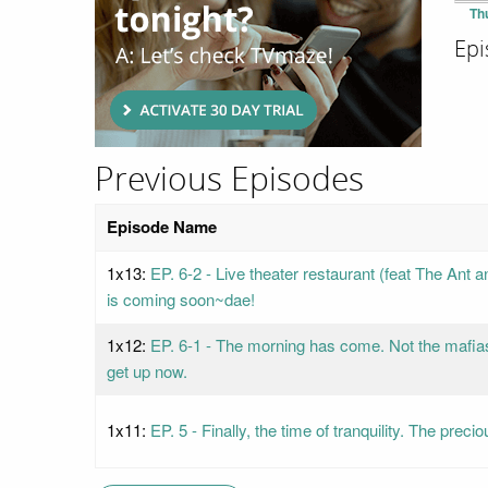
Th
Epi
Previous Episodes
Episode Name
1x13:
EP. 6-2 - Live theater restaurant (feat The Ant
is coming soon~dae!
1x12:
EP. 6-1 - The morning has come. Not the mafia
get up now.
1x11:
EP. 5 - Finally, the time of tranquility. The pre