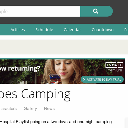
Articles
Schedule
Calendar
Countdown
F
 Goes Camping
haracters
Gallery
News
 Hospital Playlist going on a two-days-and-one-night camping