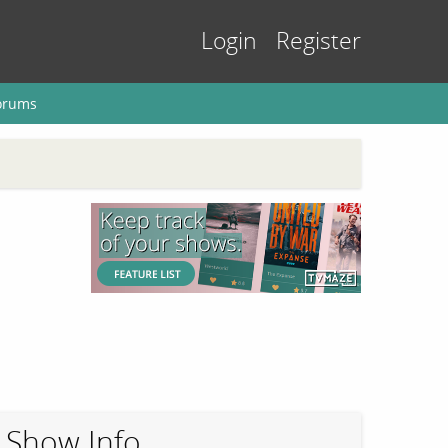
Login
Register
orums
Show Info