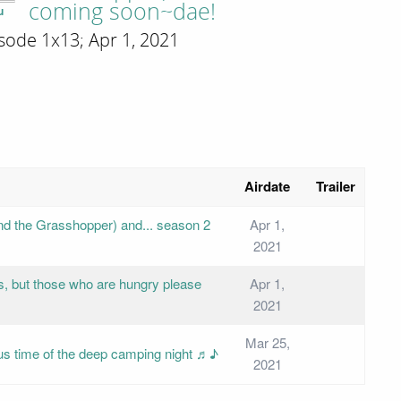
coming soon~dae!
u
sode 1x13; Apr 1, 2021
Airdate
Trailer
 and the Grasshopper) and... season 2
Apr 1,
2021
s, but those who are hungry please
Apr 1,
2021
Mar 25,
cious time of the deep camping night ♬♪
2021