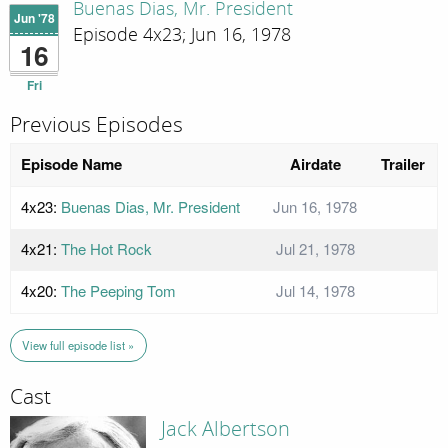
Buenas Dias, Mr. President
Jun '78
Episode 4x23; Jun 16, 1978
16
Fri
Previous Episodes
Episode Name
Airdate
Trailer
4x23:
Buenas Dias, Mr. President
Jun 16, 1978
4x21:
The Hot Rock
Jul 21, 1978
4x20:
The Peeping Tom
Jul 14, 1978
View full episode list »
Cast
Jack Albertson