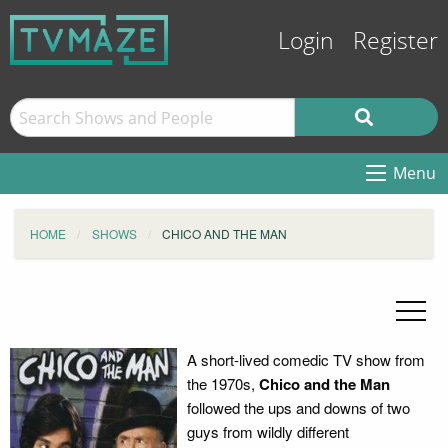
Login
Register
Menu
HOME
SHOWS
CHICO AND THE MAN
A short-lived comedic TV show from
the 1970s,
Chico and the Man
followed the ups and downs of two
guys from wildly different