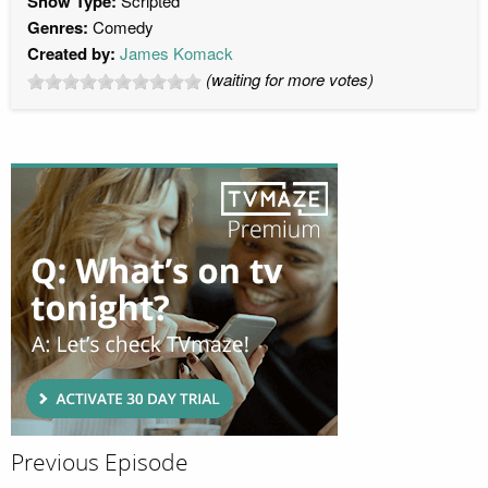
Show Type:
Scripted
Genres:
Comedy
Created by:
James Komack
(waiting for more votes)
Previous Episode