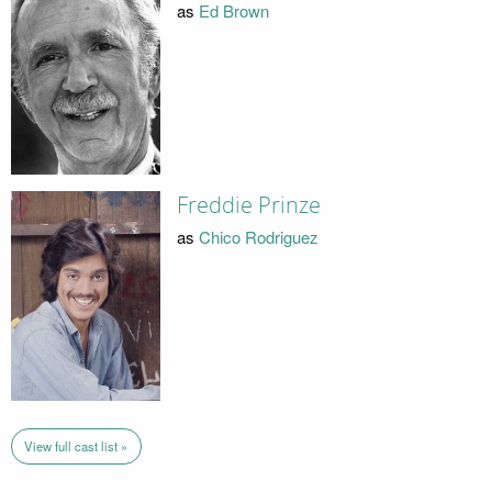
as
Ed Brown
Freddie Prinze
as
Chico Rodriguez
View full cast list »