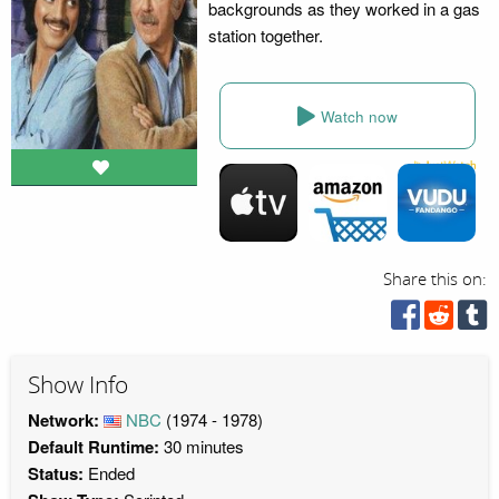
backgrounds as they worked in a gas
station together.
Watch now
Share this on:
Show Info
Network:
NBC
(1974 - 1978)
Default Runtime:
30 minutes
Status:
Ended