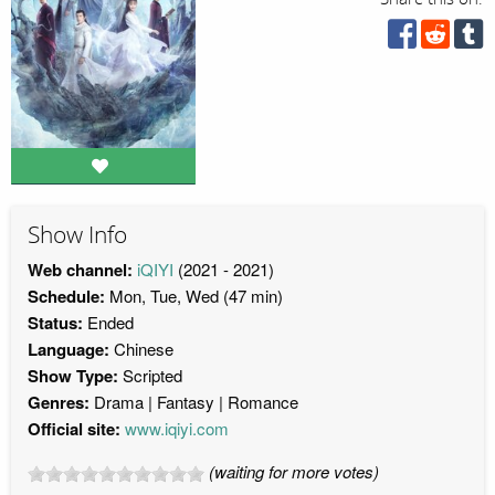
Show Info
Web channel:
iQIYI
(2021 - 2021)
Schedule:
Mon, Tue, Wed (47 min)
Status:
Ended
Language:
Chinese
Show Type:
Scripted
Genres:
Drama
Fantasy
Romance
Official site:
www.iqiyi.com
(waiting for more votes)