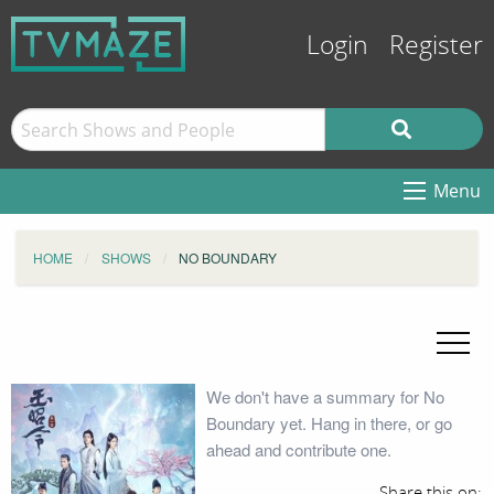
Login
Register
Menu
HOME
SHOWS
NO BOUNDARY
We don't have a summary for No
Boundary yet. Hang in there, or go
ahead and contribute one.
Share this on: