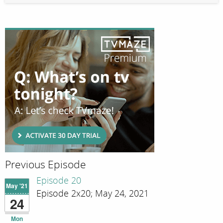
Previous Episode
Episode 20
May '21
Episode 2x20; May 24, 2021
24
Mon