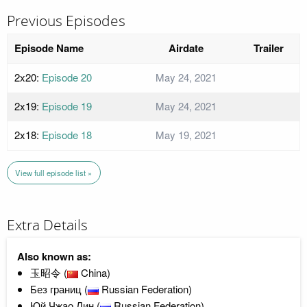
Previous Episodes
Episode Name
Airdate
Trailer
2x20:
Episode 20
May 24, 2021
2x19:
Episode 19
May 24, 2021
2x18:
Episode 18
May 19, 2021
View full episode list »
Extra Details
Also known as:
玉昭令 (
China)
Без границ (
Russian Federation)
Юй Чжао Лин (
Russian Federation)