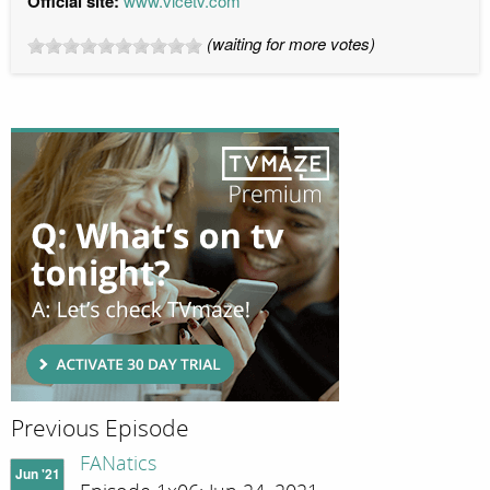
Official site:
www.vicetv.com
(waiting for more votes)
Previous Episode
FANatics
Jun '21