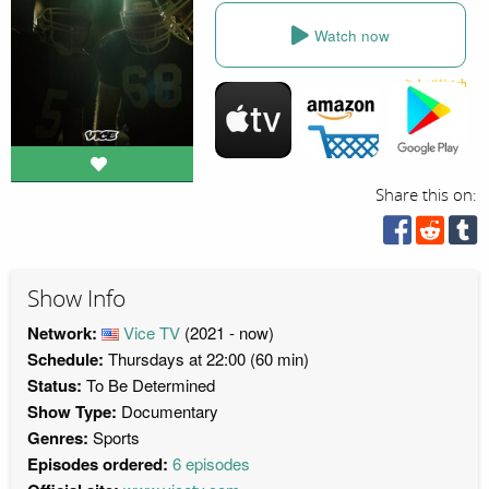
Watch now
Share this on:
Show Info
Network:
Vice TV
(2021 - now)
Schedule:
Thursdays at 22:00 (60 min)
Status:
To Be Determined
Show Type:
Documentary
Genres:
Sports
Episodes ordered:
6 episodes