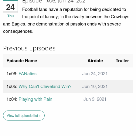
Episode 1x06; Jun 24, 2021
24
Football fans have a reputation for being dedicated to
Thu
the point of lunacy; in the rivalry between the Cowboys
and Eagles, one demonstration of passion ends with severe
consequences.
Previous Episodes
Episode Name
Airdate
Trailer
1x06:
FANatics
Jun 24, 2021
1x05:
Why Can't Cleveland Win?
Jun 10, 2021
1x04:
Playing with Pain
Jun 3, 2021
View full episode list »