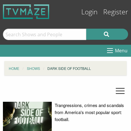
Login
Register
Menu
HOME
SHOWS
DARK SIDE OF FOOTBALL
Trangressions, crimes and scandals
from America's most popular sport:
football.