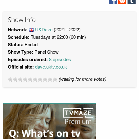
Show Info
Network:
U&Dave
(2021 - 2022)
Schedule:
Tuesdays at 22:00 (60 min)
Status:
Ended
Show Type:
Panel Show
Episodes ordered:
8 episodes
Official site:
dave.uktv.co.uk
(waiting for more votes)