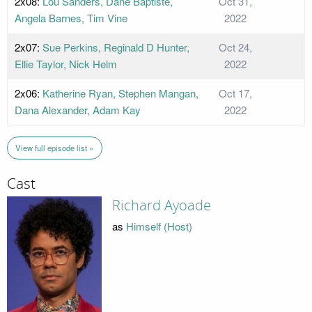
2x08:
Lou Sanders, Dane Baptiste,
Oct 31,
Angela Barnes, Tim Vine
2022
2x07:
Sue Perkins, Reginald D Hunter,
Oct 24,
Ellie Taylor, Nick Helm
2022
2x06:
Katherine Ryan, Stephen Mangan,
Oct 17,
Dana Alexander, Adam Kay
2022
View full episode list »
Cast
Richard Ayoade
as
Himself (Host)