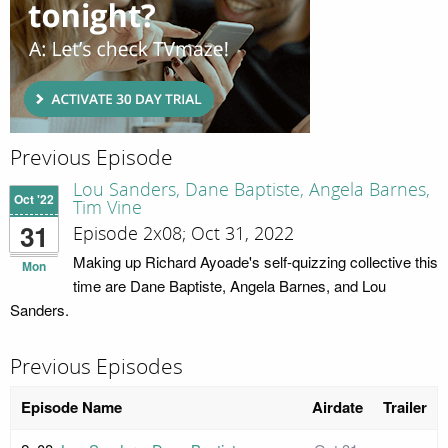
Previous Episode
Lou Sanders, Dane Baptiste, Angela Barnes,
Oct '22
Tim Vine
31
Episode 2x08; Oct 31, 2022
Making up Richard Ayoade's self-quizzing collective this
Mon
time are Dane Baptiste, Angela Barnes, and Lou
Sanders.
Previous Episodes
Episode Name
Airdate
Trailer