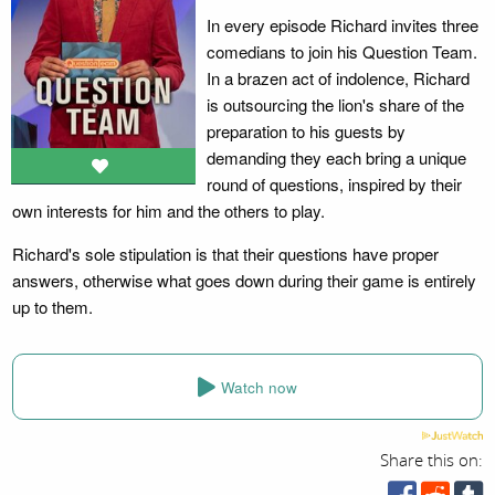
In every episode Richard invites three
comedians to join his Question Team.
In a brazen act of indolence, Richard
is outsourcing the lion's share of the
preparation to his guests by
demanding they each bring a unique
round of questions, inspired by their
own interests for him and the others to play.
Richard's sole stipulation is that their questions have proper
answers, otherwise what goes down during their game is entirely
up to them.
Watch now
Share this on: