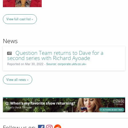
View full cast list »
News
Question Team returns to Dave for a
second series with Richard Ayoade
Reported on Mar 30, 2022 -
Source: corporate.uktv.co.uk»
View all news »