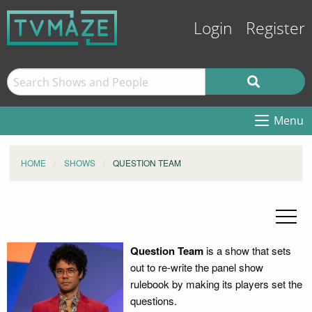
Login
Register
Menu
HOME
SHOWS
QUESTION TEAM
Question Team
is a show that sets
out to re-write the panel show
rulebook by making its players set the
questions.