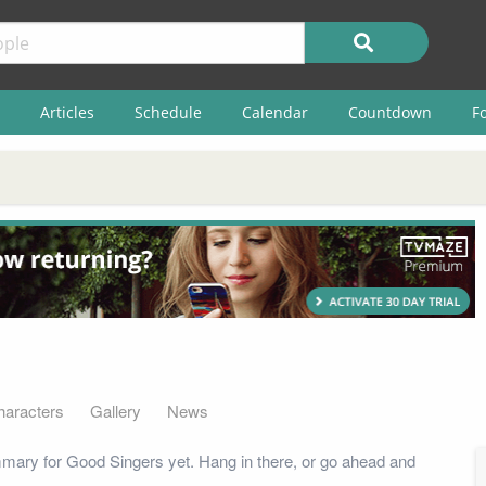
Articles
Schedule
Calendar
Countdown
F
haracters
Gallery
News
mary for Good Singers yet. Hang in there, or go ahead and