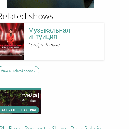
Related shows
Музыкальная
интуиция
Foreign Remake
View all related shows »
PI
Blog
Request a Show
Data Policies