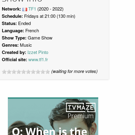
Network:
TF1
(2020 - 2022)
Schedule:
Fridays at 21:00 (130 min)
Status:
Ended
Language:
French
Show Type:
Game Show
Genres:
Music
Created by:
Izzet Pinto
Official site:
www.tf1.fr
(waiting for more votes)