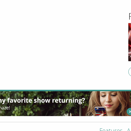
Features
A