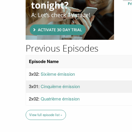
Fr
Previous Episodes
Episode Name
3x02:
Sixième émission
3x01:
Cinquième émission
2x02:
Quatrième émission
View full episode list »