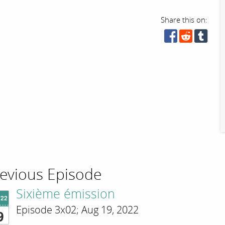
Share this on:
evious Episode
Sixième émission
'22
Episode 3x02; Aug 19, 2022
9