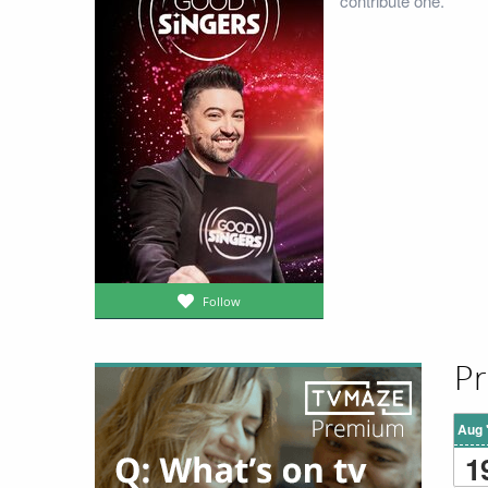
contribute one.
Follow
Pr
Aug 
1