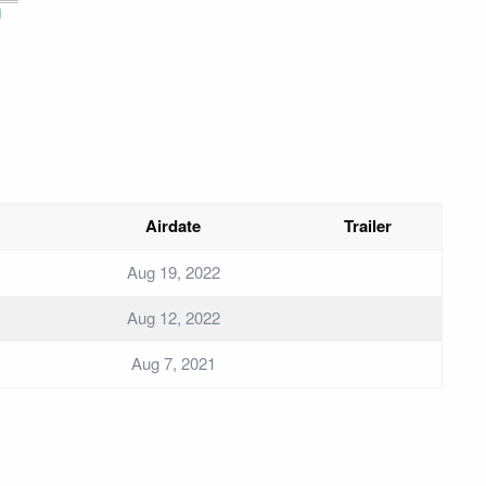
i
Airdate
Trailer
Aug 19, 2022
Aug 12, 2022
Aug 7, 2021