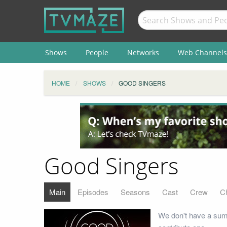
Shows
People
Networks
Web Channels
HOME
SHOWS
GOOD SINGERS
Good Singers
Main
Episodes
Seasons
Cast
Crew
C
We don't have a sum