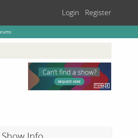
Login
Register
orums
Show Info