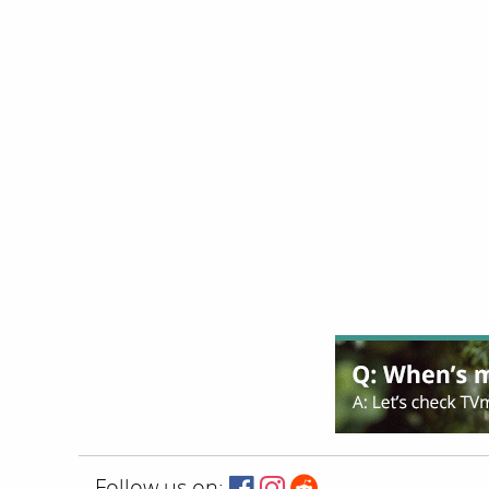
Follow us on: