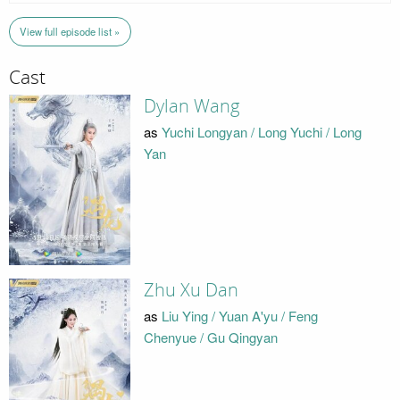
View full episode list »
Cast
Dylan Wang
as
Yuchi Longyan / Long Yuchi / Long
Yan
Zhu Xu Dan
as
Liu Ying / Yuan A'yu / Feng
Chenyue / Gu Qingyan