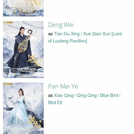
Deng Wei
as
Tian Gu Xing / Xue Qian Xun [Lord
of Luofeng Pavillion]
Pan Mei Ye
as
Xiao Qing / Qing Qing / Blue Bird /
Bird Elf