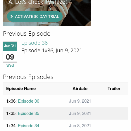
Previous Episode
Episode 36
Jun '21
Episode 1x36; Jun 9, 2021
09
Wed
Previous Episodes
Episode Name
Airdate
Trailer
1x36:
Episode 36
Jun 9, 2021
1x35:
Episode 35
Jun 9, 2021
1x34:
Episode 34
Jun 8, 2021