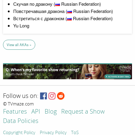
Скучая по дракону (
Russian Federation)
Повстречавшая дракона (
Russian Federation)
Встретиться с драконом (
Russian Federation)
Yu Long
View all AKAs »
Follow us on:
© TVmaze.com
Features
API
Blog
Request a Show
Data Policies
Copyright Policy
Privacy Policy
ToS