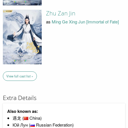
Zhu Zan Jin
as
Ming Ge Xing Jun [Immortal of Fate]
View full cast list »
Extra Details
Also known as:
遇龙 (
China)
Юй Лун (
Russian Federation)