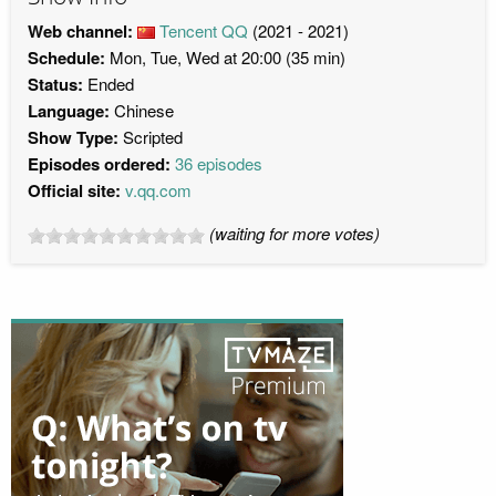
Web channel:
Tencent QQ
(2021 - 2021)
Schedule:
Mon, Tue, Wed at 20:00 (35 min)
Status:
Ended
Language:
Chinese
Show Type:
Scripted
Episodes ordered:
36 episodes
Official site:
v.qq.com
(waiting for more votes)