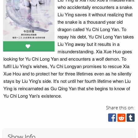
who accidentally encounters a snake.
Liu Ying saves it without realizing that
the snake is a thousand year old
dragon called Yu Chi Long Yan. To
repay his debt, Yu Chi Long Yan takes
Liu Ying away but it results in a
misunderstanding. Xia Xue Huo goes
looking for Yu Chi Long Yan and encounters a wolf demon. To
fulfil Liu Ying's wishes, Yu Chi Longyan promises to rescue Xia
Xue Hou and to protect her for three lifetimes even as he silently
stays by Liu Ying's side. It's not until her fourth lifetime when Liu
Ying is reincarnated as Gu Qing Yan that she begins to know of
Yu Chi Long Yan's existence.
Share this on:
Show Info