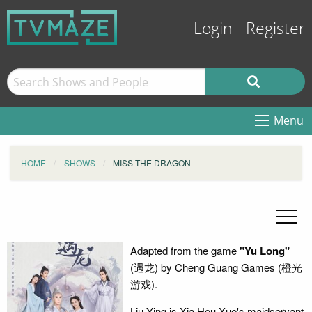
Login
Register
Menu
HOME
SHOWS
MISS THE DRAGON
Adapted from the game
"Yu Long"
(遇龙) by Cheng Guang Games (橙光
游戏).
Liu Ying is Xia Hou Xue's maidservant