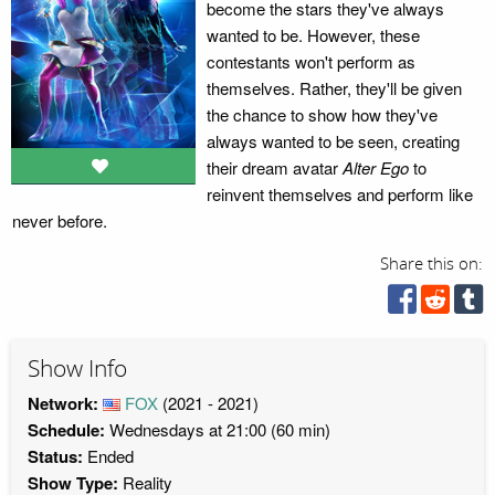
become the stars they've always
wanted to be. However, these
contestants won't perform as
themselves. Rather, they'll be given
the chance to show how they've
always wanted to be seen, creating
their dream avatar
Alter Ego
to
reinvent themselves and perform like
never before.
Share this on:
Show Info
Network:
FOX
(2021 - 2021)
Schedule:
Wednesdays at 21:00 (60 min)
Status:
Ended
Show Type:
Reality