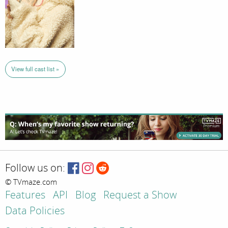
View full cast list »
Follow us on:
© TVmaze.com
Features
API
Blog
Request a Show
Data Policies