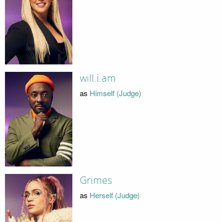
will.i.am
as
Himself (Judge)
Grimes
as
Herself (Judge)