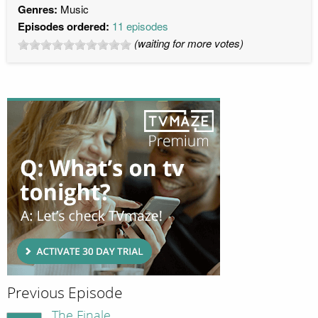
Genres:
Music
Episodes ordered:
11 episodes
(waiting for more votes)
Previous Episode
The Finale