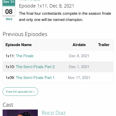
Dec '21
Episode 1x11; Dec 8, 2021
08
The final four contestants compete in the season finale
Wed
and only one will be named champion.
Previous Episodes
Episode Name
Airdate
Trailer
1x11:
The Finale
Dec 8, 2021
1x10:
The Semi-Finals Part 2
Dec 1, 2021
1x09:
The Semi-Finals Part 1
Nov 17, 2021
View full episode list »
Cast
Rocsi Diaz