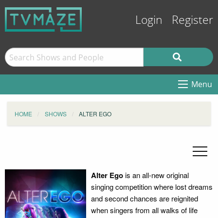
Login
Register
Menu
HOME
SHOWS
ALTER EGO
Alter Ego
is an all-new original
singing competition where lost dreams
and second chances are reignited
when singers from all walks of life