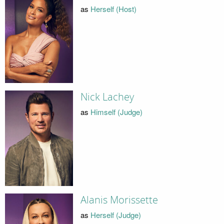
as
Herself (Host)
Nick Lachey
as
Himself (Judge)
Alanis Morissette
as
Herself (Judge)