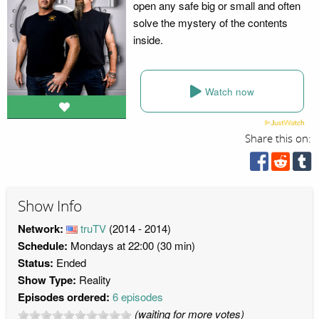
open any safe big or small and often
solve the mystery of the contents
inside.
Watch now
Share this on:
Show Info
Network:
truTV
(2014 - 2014)
Schedule:
Mondays at 22:00 (30 min)
Status:
Ended
Show Type:
Reality
Episodes ordered:
6 episodes
(waiting for more votes)