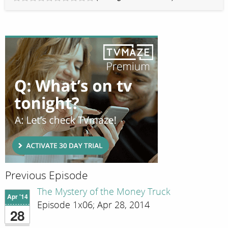
Previous Episode
The Mystery of the Money Truck
Apr '14
Episode 1x06; Apr 28, 2014
28