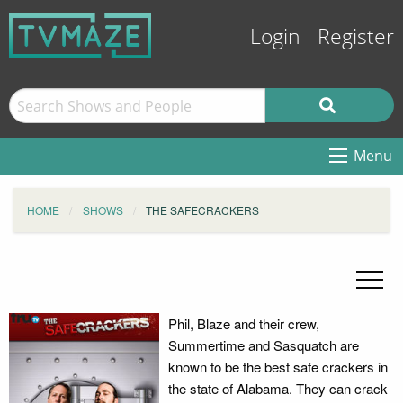
Login
Register
Menu
HOME
SHOWS
THE SAFECRACKERS
Phil, Blaze and their crew,
Summertime and Sasquatch are
known to be the best safe crackers in
the state of Alabama. They can crack