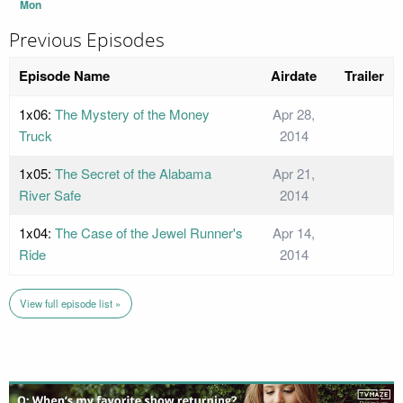
Mon
Previous Episodes
Episode Name
Airdate
Trailer
1x06:
The Mystery of the Money
Apr 28,
Truck
2014
1x05:
The Secret of the Alabama
Apr 21,
River Safe
2014
1x04:
The Case of the Jewel Runner's
Apr 14,
Ride
2014
View full episode list »