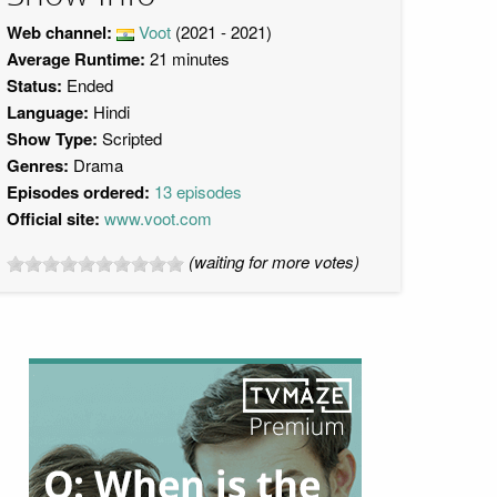
Web channel:
Voot
(2021 - 2021)
Average Runtime:
21 minutes
Status:
Ended
Language:
Hindi
Show Type:
Scripted
Genres:
Drama
Episodes ordered:
13 episodes
Official site:
www.voot.com
(waiting for more votes)