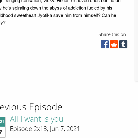
ht singing sensation, Vicky. He left his loved ones behind on
 he's spiraling down the abyss of addiction fueled by his
ildhood sweetheart Jyotika save him from himself? Can he
ry?
Share this on:
evious Episode
All I want is you
'21
Episode 2x13; Jun 7, 2021
7