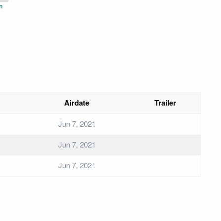
n
Airdate
Trailer
Jun 7, 2021
Jun 7, 2021
Jun 7, 2021