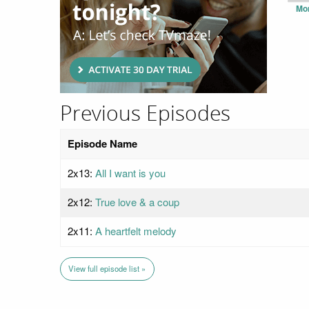
Mo
Previous Episodes
Episode Name
2x13:
All I want is you
2x12:
True love & a coup
2x11:
A heartfelt melody
View full episode list »