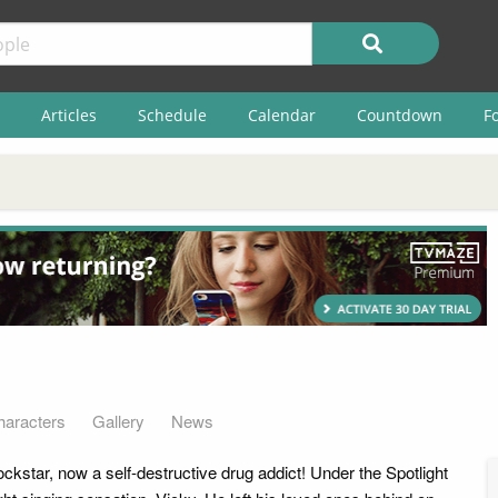
Articles
Schedule
Calendar
Countdown
F
haracters
Gallery
News
ckstar, now a self-destructive drug addict! Under the Spotlight