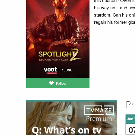
this season? Overnig
his way up... and now
stardom. Can his ch
regain his former glo
Follow
Pr
Jun 
0