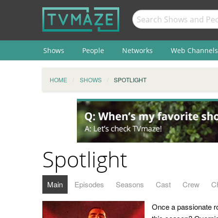
Shows
People
Networks
Web Channels
HOME
SHOWS
SPOTLIGHT
Spotlight
Main
Episodes
Seasons
Cast
Crew
C
Once a passionate ro