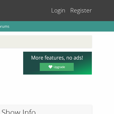
Login
Register
orums
Show Info