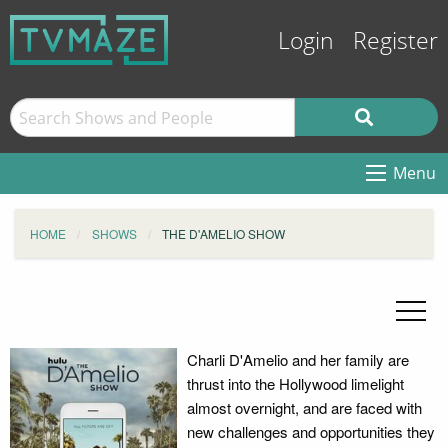
Login
Register
Menu
HOME
SHOWS
THE D'AMELIO SHOW
Charli D'Amelio and her family are
thrust into the Hollywood limelight
almost overnight, and are faced with
new challenges and opportunities they