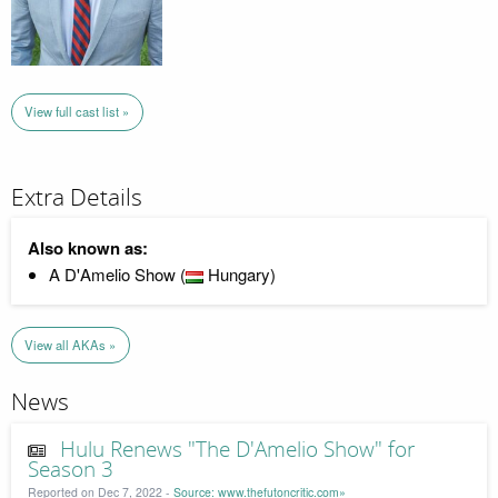
View full cast list »
Extra Details
Also known as:
A D'Amelio Show (
Hungary)
View all AKAs »
News
Hulu Renews "The D'Amelio Show" for
Season 3
Reported on Dec 7, 2022 -
Source: www.thefutoncritic.com»