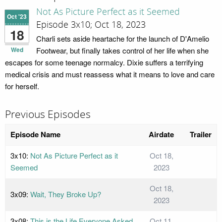
Not As Picture Perfect as it Seemed
Oct '23
Episode 3x10; Oct 18, 2023
18
Charli sets aside heartache for the launch of D'Amelio
Wed
Footwear, but finally takes control of her life when she
escapes for some teenage normalcy. Dixie suffers a terrifying
medical crisis and must reassess what it means to love and care
for herself.
Previous Episodes
Episode Name
Airdate
Trailer
3x10:
Not As Picture Perfect as it
Oct 18,
Seemed
2023
Oct 18,
3x09:
Wait, They Broke Up?
2023
3x08:
This is the Life Everyone Asked
Oct 11,