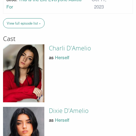
For
2023
View full episode list »
Cast
Charli D'Amelio
as
Herself
Dixie D'Amelio
as
Herself