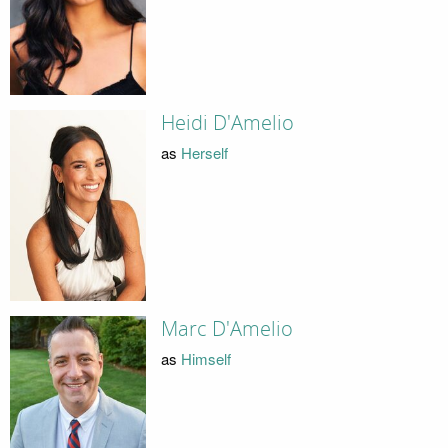
Heidi D'Amelio
as
Herself
Marc D'Amelio
as
Himself