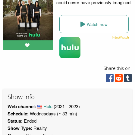
could never have previously imagined.
Watch now
Share this on:
Show Info
Web channel:
Hulu
(2021 - 2023)
Schedule:
Wednesdays (~ 33 min)
Status:
Ended
Show Type:
Reality