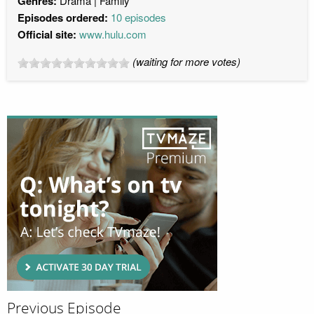
Genres:
Drama
Family
Episodes ordered:
10 episodes
Official site:
www.hulu.com
(waiting for more votes)
Previous Episode