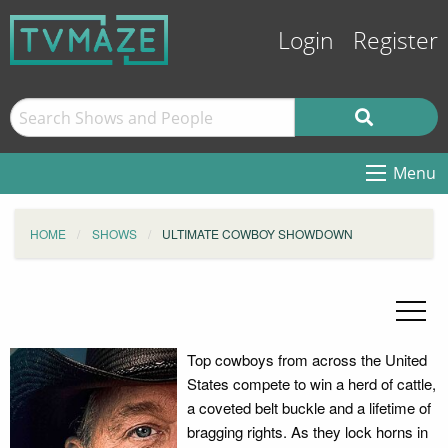
Login
Register
Menu
HOME
SHOWS
ULTIMATE COWBOY SHOWDOWN
Top cowboys from across the United
States compete to win a herd of cattle,
a coveted belt buckle and a lifetime of
bragging rights. As they lock horns in