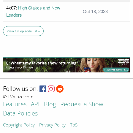
4x07:
High Stakes and New
Oct 18, 2023
Leaders
View full episode list »
Follow us on:
© TVmaze.com
Features
API
Blog
Request a Show
Data Policies
Copyright Policy
Privacy Policy
ToS