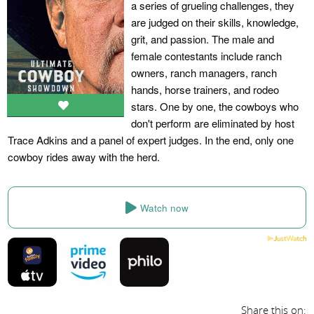
a series of grueling challenges, they
are judged on their skills, knowledge,
grit, and passion. The male and
female contestants include ranch
owners, ranch managers, ranch
hands, horse trainers, and rodeo
stars. One by one, the cowboys who
don't perform are eliminated by host
Trace Adkins and a panel of expert judges. In the end, only one
cowboy rides away with the herd.
Watch now
Share this on: