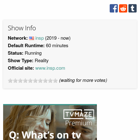
Show Info
Network:
insp
(2019 - now)
Default Runtime:
60 minutes
Status:
Running
Show Type:
Reality
Official site:
www.insp.com
(waiting for more votes)