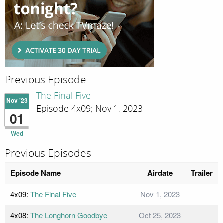
Previous Episode
The Final Five
Nov '23
Episode 4x09; Nov 1, 2023
01
Wed
Previous Episodes
Episode Name
Airdate
Trailer
4x09:
The Final Five
Nov 1, 2023
4x08:
The Longhorn Goodbye
Oct 25, 2023