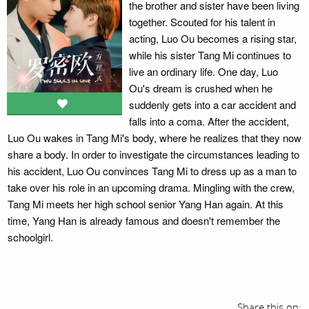
the brother and sister have been living
together. Scouted for his talent in
acting, Luo Ou becomes a rising star,
while his sister Tang Mi continues to
live an ordinary life. One day, Luo
Ou's dream is crushed when he
suddenly gets into a car accident and
falls into a coma. After the accident,
Luo Ou wakes in Tang Mi's body, where he realizes that they now
share a body. In order to investigate the circumstances leading to
his accident, Luo Ou convinces Tang Mi to dress up as a man to
take over his role in an upcoming drama. Mingling with the crew,
Tang Mi meets her high school senior Yang Han again. At this
time, Yang Han is already famous and doesn't remember the
schoolgirl.
Share this on: