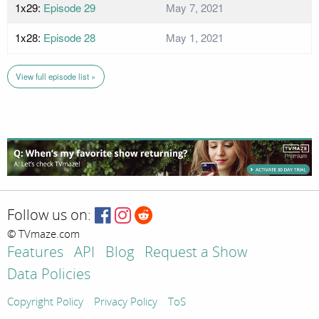
1x29:
Episode 29
May 7, 2021
1x28:
Episode 28
May 1, 2021
View full episode list »
Follow us on:
© TVmaze.com
Features
API
Blog
Request a Show
Data Policies
Copyright Policy
Privacy Policy
ToS