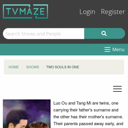
Login
Register
Menu
HOME
SHOWS
TWO SOULS IN ONE
Luo Ou and Tang Mi are twins, one
carrying their father's surname and
the other has their mother's surname.
Their parents passed away early, and