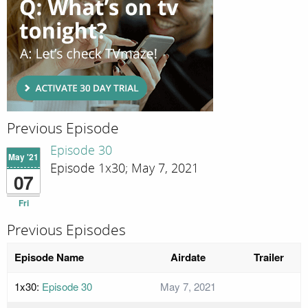
Previous Episode
Episode 30
May '21
Episode 1x30; May 7, 2021
07
Fri
Previous Episodes
Episode Name
Airdate
Trailer
1x30:
Episode 30
May 7, 2021