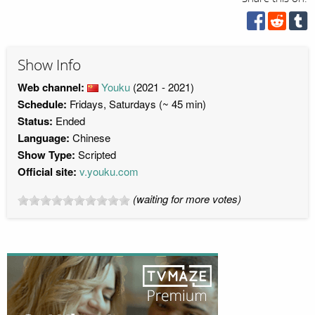
Show Info
Web channel:
Youku
(2021 - 2021)
Schedule:
Fridays, Saturdays (~ 45 min)
Status:
Ended
Language:
Chinese
Show Type:
Scripted
Official site:
v.youku.com
(waiting for more votes)