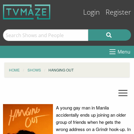
Login
Register
Menu
HOME
SHOWS
HANGING OUT
A young gay man in Manila
accidentally ends up joining an older
group of friends when he gets the
wrong address on a Grindr hook-up. In