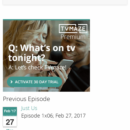
Previous Episode
Just Us
Feb '17
Episode 1x06; Feb 27, 2017
27