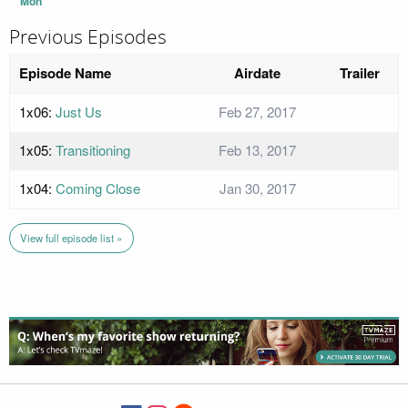
Mon
Previous Episodes
Episode Name
Airdate
Trailer
1x06:
Just Us
Feb 27, 2017
1x05:
Transitioning
Feb 13, 2017
1x04:
Coming Close
Jan 30, 2017
View full episode list »