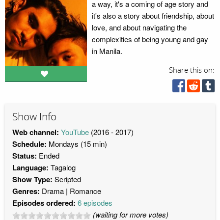
a way, it's a coming of age story and
it's also a story about friendship, about
love, and about navigating the
complexities of being young and gay
in Manila.
Share this on:
Show Info
Web channel:
YouTube
(2016 - 2017)
Schedule:
Mondays (15 min)
Status:
Ended
Language:
Tagalog
Show Type:
Scripted
Genres:
Drama
Romance
Episodes ordered:
6 episodes
(waiting for more votes)