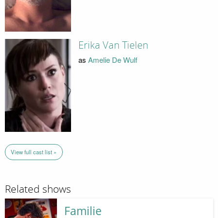
Erika Van Tielen
as
Amelie De Wulf
View full cast list »
Related shows
Familie