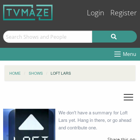
Login
Register
Menu
HOME
SHOWS
LOFT LARS
We don't have a summary for Loft
Lars yet. Hang in there, or go ahead
and contribute one.
Share this on: