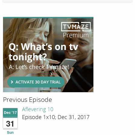
Previous Episode
Aflevering 10
Dec '17
Episode 1x10; Dec 31, 2017
31
Sun