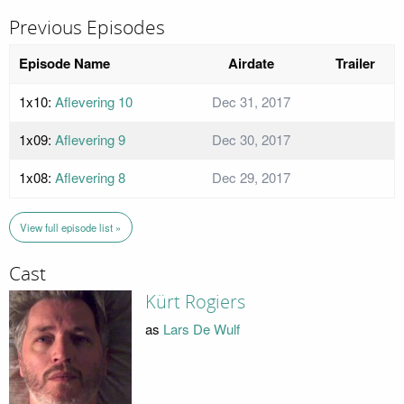
Previous Episodes
Episode Name
Airdate
Trailer
1x10:
Aflevering 10
Dec 31, 2017
1x09:
Aflevering 9
Dec 30, 2017
1x08:
Aflevering 8
Dec 29, 2017
View full episode list »
Cast
Kürt Rogiers
as
Lars De Wulf