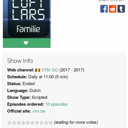
Show Info
Web channel:
VTM GO
(2017 - 2017)
Schedule:
Daily at 11:00 (5 min)
Status:
Ended
Language:
Dutch
Show Type:
Scripted
Episodes ordered:
10 episodes
Official site:
vtm.be
(waiting for more votes)