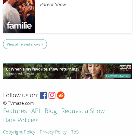
Parent Show
View all related shows »
Follow us on:
© TVmaze.com
Features
API
Blog
Request a Show
Data Policies
Copyright Policy
Privacy Policy
ToS