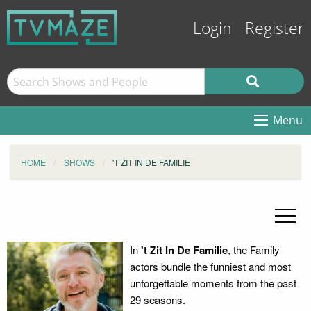
Login
Register
Menu
HOME
SHOWS
'T ZIT IN DE FAMILIE
In
't Zit In De Familie
, the Family
actors bundle the funniest and most
unforgettable moments from the past
29 seasons.