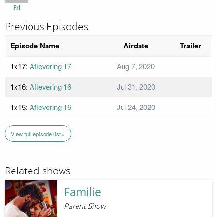
Fri
Previous Episodes
Episode Name
Airdate
Trailer
1x17:
Aflevering 17
Aug 7, 2020
1x16:
Aflevering 16
Jul 31, 2020
1x15:
Aflevering 15
Jul 24, 2020
View full episode list »
Related shows
Familie
Parent Show