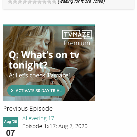
(waiting for more votes)
Previous Episode
Aflevering 17
Aug '20
Episode 1x17; Aug 7, 2020
07