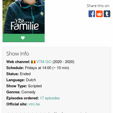
Share this on:
Show Info
Web channel:
VTM GO
(2020 - 2020)
Schedule:
Fridays at 14:00 (~ 10 min)
Status:
Ended
Language:
Dutch
Show Type:
Scripted
Genres:
Comedy
Episodes ordered:
17 episodes
Official site:
vtm.be