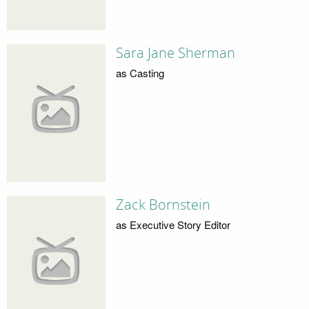
Sara Jane Sherman
as Casting
Zack Bornstein
as Executive Story Editor