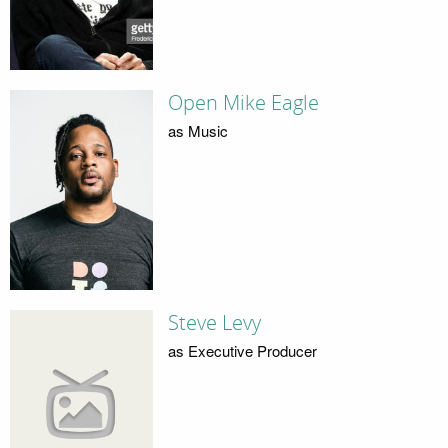
Open Mike Eagle
as Music
Steve Levy
as Executive Producer