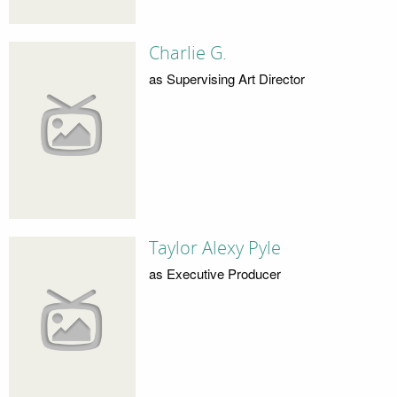
Charlie G.
as Supervising Art Director
Taylor Alexy Pyle
as Executive Producer