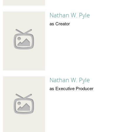
Nathan W. Pyle
as Creator
Nathan W. Pyle
as Executive Producer