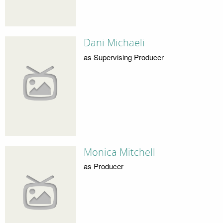
Dani Michaeli
as Supervising Producer
Monica Mitchell
as Producer