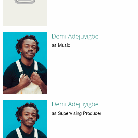
Demi Adejuyigbe
as Music
Demi Adejuyigbe
as Supervising Producer