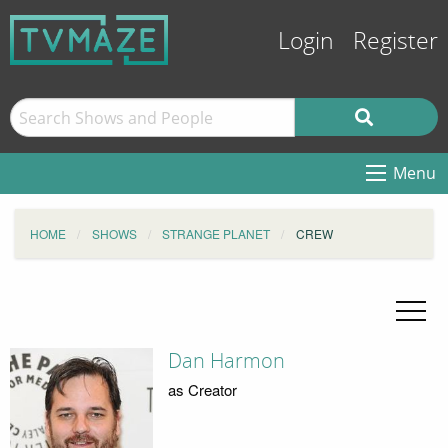
Login
Register
Menu
HOME
SHOWS
STRANGE PLANET
CREW
Dan Harmon
as Creator