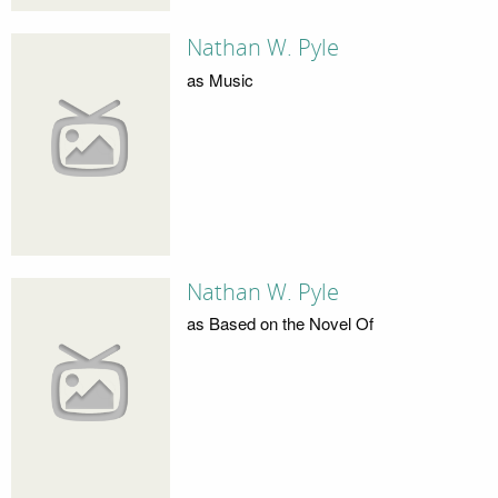
Nathan W. Pyle
as Music
Nathan W. Pyle
as Based on the Novel Of