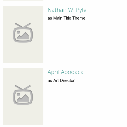
Nathan W. Pyle
as Main Title Theme
April Apodaca
as Art Director