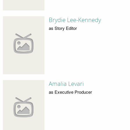
Brydie Lee-Kennedy
as Story Editor
Amalia Levari
as Executive Producer