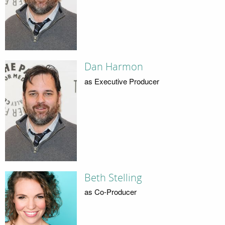
Dan Harmon
as Executive Producer
Beth Stelling
as Co-Producer