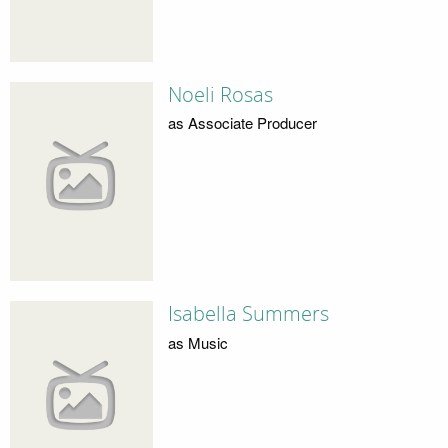
Noeli Rosas
as Associate Producer
Isabella Summers
as Music