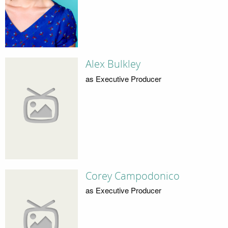
Alex Bulkley
as Executive Producer
Corey Campodonico
as Executive Producer