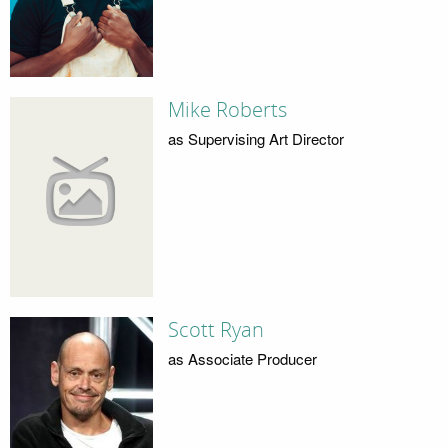
Mike Roberts
as Supervising Art Director
Scott Ryan
as Associate Producer