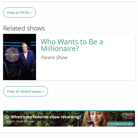
View all AKAs »
Related shows
Who Wants to Be a
Millionaire?
Parent Show
View all related shows »