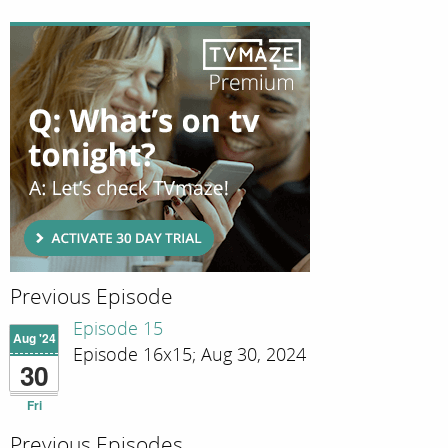
Previous Episode
Episode 15
Aug '24
Episode 16x15; Aug 30, 2024
30
Fri
Previous Episodes