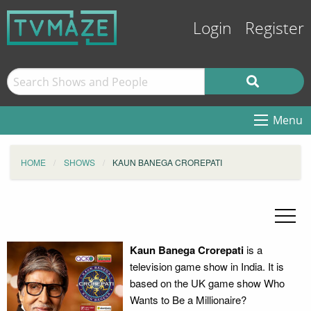
Login
Register
Menu
HOME
SHOWS
KAUN BANEGA CROREPATI
Kaun Banega Crorepati
is a
television game show in India. It is
based on the UK game show Who
Wants to Be a Millionaire?