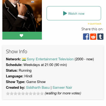
Watch now
Share this on:
Show Info
Network:
Sony Entertainment Television
(2000 - now)
Schedule:
Weekdays at 21:00 (90 min)
Status:
Running
Language:
Hindi
Show Type:
Game Show
Created by:
Siddharth Basu
Sameer Nair
(waiting for more votes)