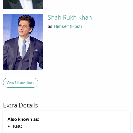
Shah Rukh Khan
as
Himself (Host)
View full cast list »
Extra Details
Also known as:
KBC