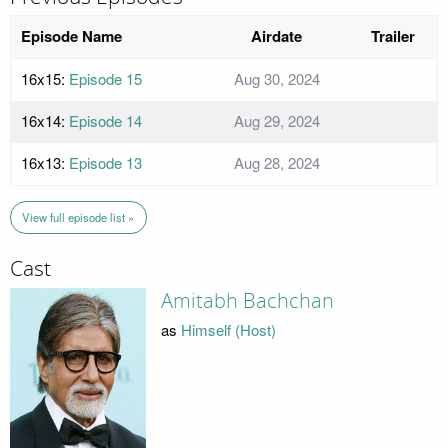
Episode Name
Airdate
Trailer
16x15:
Episode 15
Aug 30, 2024
16x14:
Episode 14
Aug 29, 2024
16x13:
Episode 13
Aug 28, 2024
View full episode list »
Cast
Amitabh Bachchan
as
Himself (Host)