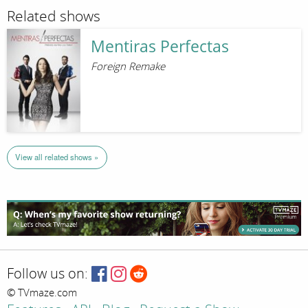
Related shows
Mentiras Perfectas
Foreign Remake
View all related shows »
Follow us on:
© TVmaze.com