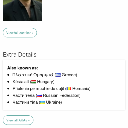
View full cast list »
Extra Details
Also known as:
Πλαστική Ομορφιά (
Greece)
Kés/alatt (
Hungary)
Prietenie pe muchie de cuțit (
Romania)
Части тела (
Russian Federation)
Частини тіла (
Ukraine)
View all AKAs »