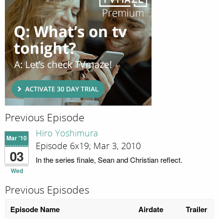
Previous Episode
Hiro Yoshimura
Mar '10
Episode 6x19; Mar 3, 2010
03
In the series finale, Sean and Christian reflect.
Wed
Previous Episodes
Episode Name
Airdate
Trailer