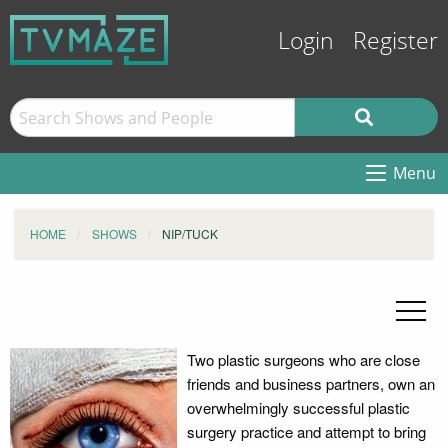
Login
Register
Menu
HOME
SHOWS
NIP/TUCK
Two plastic surgeons who are close
friends and business partners, own an
overwhelmingly successful plastic
surgery practice and attempt to bring