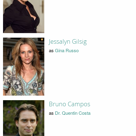
Jessalyn Gilsig
as
Gina Russo
Bruno Campos
as
Dr. Quentin Costa