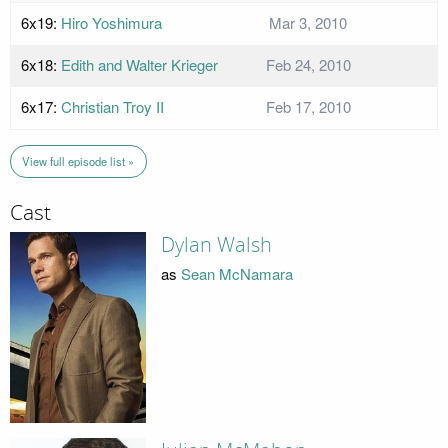
6x19:
Hiro Yoshimura
Mar 3, 2010
6x18:
Edith and Walter Krieger
Feb 24, 2010
6x17:
Christian Troy II
Feb 17, 2010
View full episode list »
Cast
Dylan Walsh
as
Sean McNamara