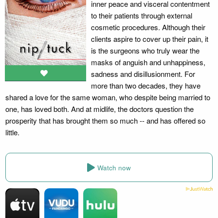
inner peace and visceral contentment
to their patients through external
cosmetic procedures. Although their
clients aspire to cover up their pain, it
is the surgeons who truly wear the
masks of anguish and unhappiness,
sadness and disillusionment. For
more than two decades, they have
shared a love for the same woman, who despite being married to
one, has loved both. And at midlife, the doctors question the
prosperity that has brought them so much -- and has offered so
little.
Watch now