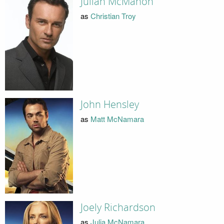
Julian McMahon
as
Christian Troy
John Hensley
as
Matt McNamara
Joely Richardson
as
Julia McNamara