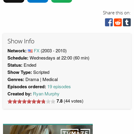
Share this on:
Show Info
Network:
FX
(2003 - 2010)
Schedule:
Wednesdays at 22:00 (60 min)
Status:
Ended
Show Type:
Scripted
Genres:
Drama
Medical
Episodes ordered:
19 episodes
Created by:
Ryan Murphy
7.8
(
44
votes)