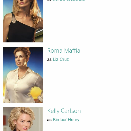
Roma Maffia
as
Liz Cruz
Kelly Carlson
as
Kimber Henry