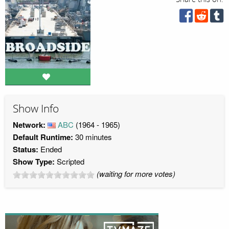
Show Info
Network:
ABC
(1964 - 1965)
Default Runtime:
30 minutes
Status:
Ended
Show Type:
Scripted
(waiting for more votes)