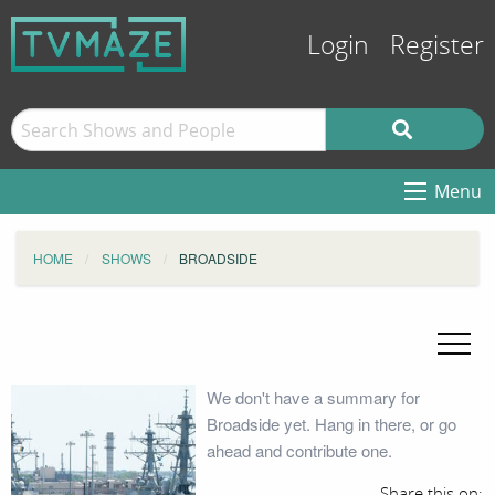
Login
Register
Menu
HOME
SHOWS
BROADSIDE
We don't have a summary for
Broadside yet. Hang in there, or go
ahead and contribute one.
Share this on: