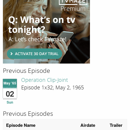
Previous Episode
Operation Clip-Joint
May '65
Episode 1x32; May 2, 1965
02
Sun
Previous Episodes
Episode Name
Airdate
Trailer