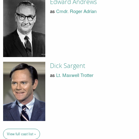
Edward Andrews
as
Cmdr. Roger Adrian
Dick Sargent
as
Lt. Maxwell Trotter
View full cast list »