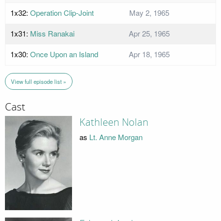
1x32:
Operation Clip-Joint
May 2, 1965
1x31:
Miss Ranakai
Apr 25, 1965
1x30:
Once Upon an Island
Apr 18, 1965
View full episode list »
Cast
Kathleen Nolan
as
Lt. Anne Morgan