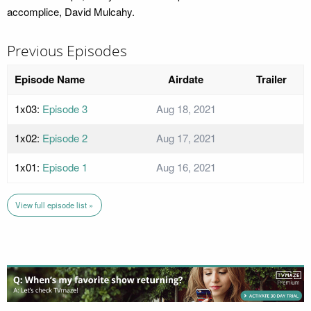
accomplice, David Mulcahy.
Previous Episodes
Episode Name
Airdate
Trailer
1x03:
Episode 3
Aug 18, 2021
1x02:
Episode 2
Aug 17, 2021
1x01:
Episode 1
Aug 16, 2021
View full episode list »