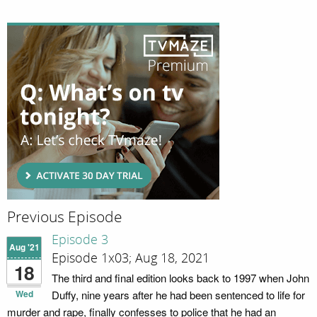
Previous Episode
Episode 3
Aug '21
Episode 1x03; Aug 18, 2021
18
The third and final edition looks back to 1997 when John
Wed
Duffy, nine years after he had been sentenced to life for
murder and rape, finally confesses to police that he had an