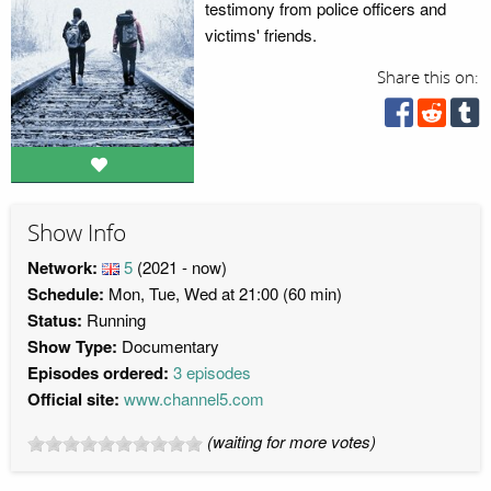
testimony from police officers and
victims' friends.
Share this on:
Show Info
Network:
5
(2021 - now)
Schedule:
Mon, Tue, Wed at 21:00 (60 min)
Status:
Running
Show Type:
Documentary
Episodes ordered:
3 episodes
Official site:
www.channel5.com
(waiting for more votes)