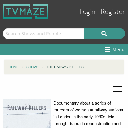
Login
Register
Menu
HOME
SHOWS
THE RAILWAY KILLERS
Documentary about a series of
murders of women at railway stations
in London in the early 1980s, told
through dramatic reconstruction and