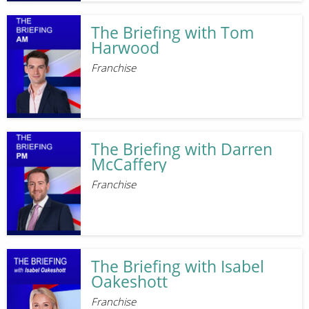
The Briefing with Tom
Harwood
Franchise
The Briefing with Darren
McCaffery
Franchise
The Briefing with Isabel
Oakeshott
Franchise