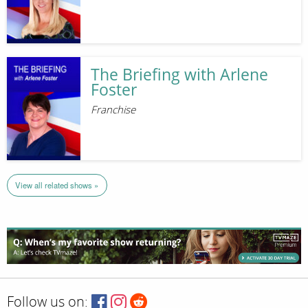
The Briefing with Arlene
Foster
Franchise
View all related shows »
Follow us on: