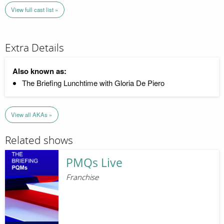
View full cast list »
Extra Details
Also known as:
The Briefing Lunchtime with Gloria De Piero
View all AKAs »
Related shows
PMQs Live
Franchise