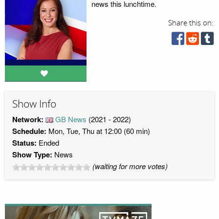
news this lunchtime.
Share this on:
Show Info
Network:
GB News
(2021 - 2022)
Schedule:
Mon, Tue, Thu at 12:00 (60 min)
Status:
Ended
Show Type:
News
(waiting for more votes)