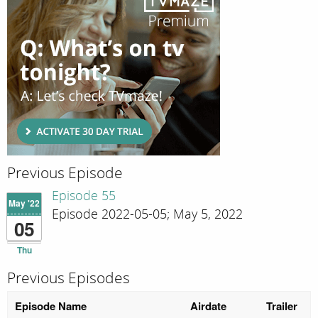
Previous Episode
Episode 55
May '22
Episode 2022-05-05; May 5, 2022
05
Thu
Previous Episodes
Episode Name
Airdate
Trailer