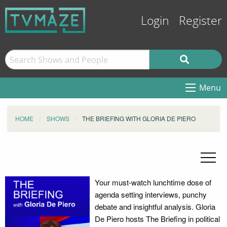
Login
Register
Menu
HOME
SHOWS
THE BRIEFING WITH GLORIA DE PIERO
Your must-watch lunchtime dose of
agenda setting interviews, punchy
debate and insightful analysis. Gloria
De Piero hosts The Briefing in political