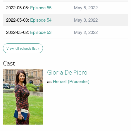
2022-05-05:
Episode 55
May 5, 2022
2022-05-03:
Episode 54
May 3, 2022
2022-05-02:
Episode 53
May 2, 2022
View full episode list »
Cast
Gloria De Piero
as
Herself (Presenter)