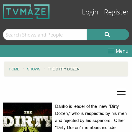
Login
Register
Menu
HOME
SHOWS
THE DIRTY DOZEN
Danko is leader of the new "Dirty
Dozen," who is respected by his men
and rejected by his superiors. Other
"Dirty Dozen" members include