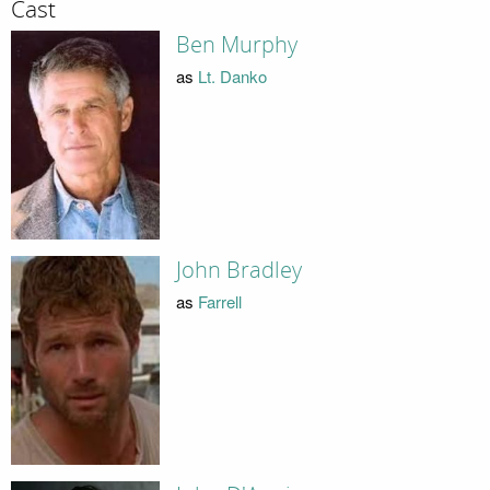
Cast
Ben Murphy
as
Lt. Danko
John Bradley
as
Farrell