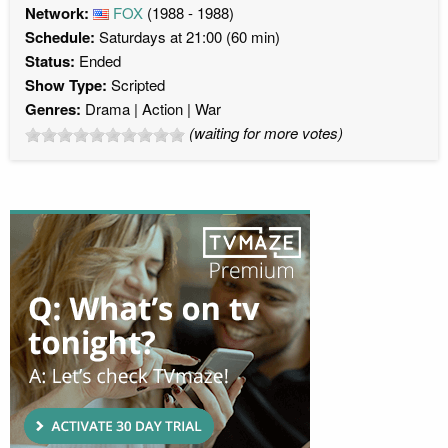
Network:
FOX
(1988 - 1988)
Schedule:
Saturdays at 21:00 (60 min)
Status:
Ended
Show Type:
Scripted
Genres:
Drama
Action
War
(waiting for more votes)