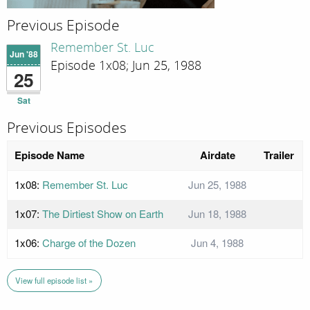
Previous Episode
Remember St. Luc
Jun '88
Episode 1x08; Jun 25, 1988
25
Sat
Previous Episodes
Episode Name
Airdate
Trailer
1x08:
Remember St. Luc
Jun 25, 1988
1x07:
The Dirtiest Show on Earth
Jun 18, 1988
1x06:
Charge of the Dozen
Jun 4, 1988
View full episode list »