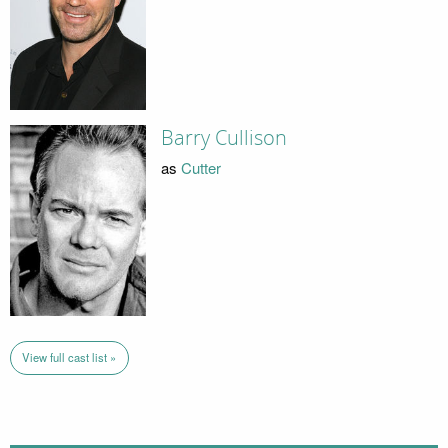
Barry Cullison
as
Cutter
View full cast list »