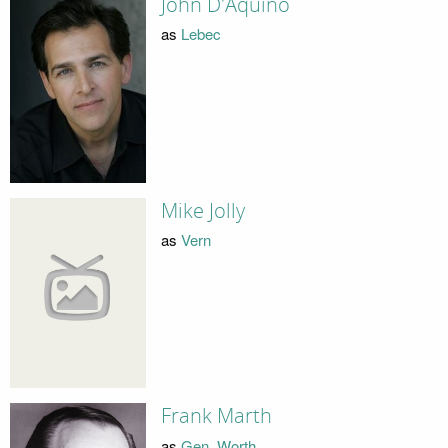
John D'Aquino
as
Lebec
Mike Jolly
as
Vern
Frank Marth
as
Gen. Worth