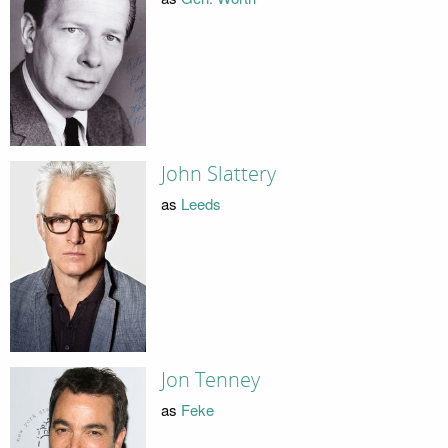
John Slattery
as
Leeds
Jon Tenney
as
Feke