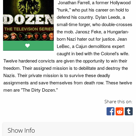
Jonathan Farrell, a former Hollywood
"hunk," who put his career on hold to
defend his country. Dylan Leeds, a
small-time forger, who double-crosses
the mob. Janosz Feke, a Hungarlan-
born Nazi hater out for justice. Jean
LeBec, a Cajun demolitions expert
caught in bed with the Colonel's wife.
Twelve hardened convicts are given the opportunity to win their
freedom. Their assigned mission is to debilitate and destroy the
Nazis. Their private mission is to survive these deadly
assignments and save themselves from death row. These twelve
men are "The Dirty Dozen."
Share this on:
Show Info