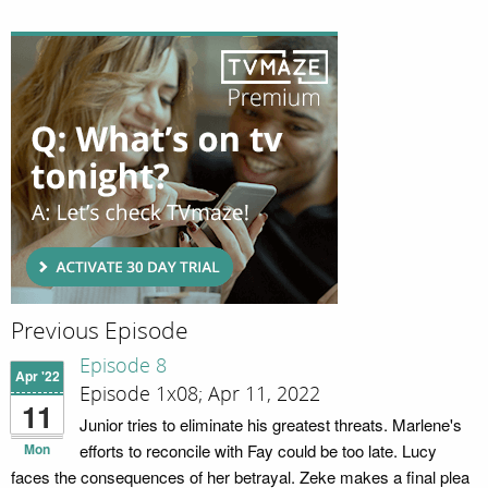
Previous Episode
Episode 8
Apr '22
Episode 1x08; Apr 11, 2022
11
Junior tries to eliminate his greatest threats. Marlene's
Mon
efforts to reconcile with Fay could be too late. Lucy
faces the consequences of her betrayal. Zeke makes a final plea