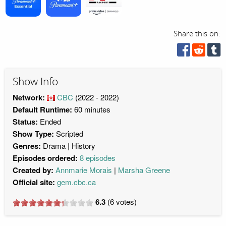
Share this on:
Show Info
Network:
CBC
(2022 - 2022)
Default Runtime:
60 minutes
Status:
Ended
Show Type:
Scripted
Genres:
Drama
History
Episodes ordered:
8 episodes
Created by:
Annmarie Morais
Marsha Greene
Official site:
gem.cbc.ca
6.3
(
6
votes)