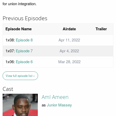
for union integration.
Previous Episodes
Episode Name
Airdate
Trailer
1x08:
Episode 8
Apr 11, 2022
1x07:
Episode 7
Apr 4, 2022
1x06:
Episode 6
Mar 28, 2022
View full episode list »
Cast
Aml Ameen
as
Junior Massey