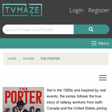
Login
Register
Menu
HOME
SHOWS
THE PORTER
Set in the 1920s and inspired by real
events, the series follows the true
story of railway workers from both
Canada and the United States joining