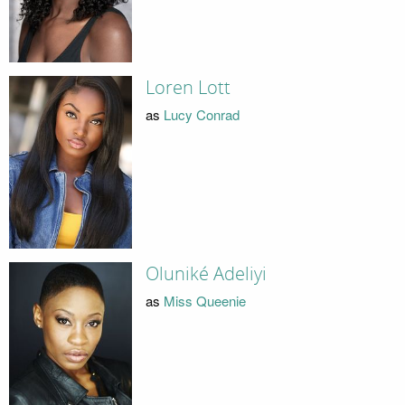
Loren Lott
as
Lucy Conrad
Oluniké Adeliyi
as
Miss Queenie