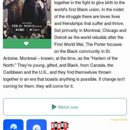
together in the fight to give birth to the
world's first Black union. In the midst
of the struggle there are loves lives
and friendships that suffer and thrive.
Set primarily in Montreal, Chicago and
Detroit as the world rebuilds after the
First World War, The Porter focuses
on the Black community in St.
Antoine, Montreal – known, at the time, as the "Harlem of the
North." They're young, gifted, and Black, from Canada, the
Caribbean and the U.S., and they find themselves thrown
together in an era that boasts anything is possible. If change isn't
coming for them, they will come for it.
Watch now