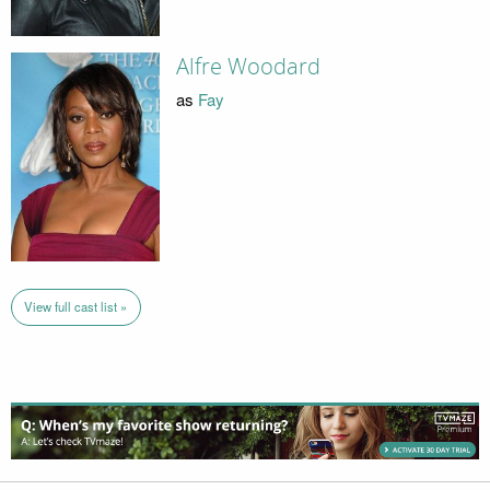
Alfre Woodard
as
Fay
View full cast list »