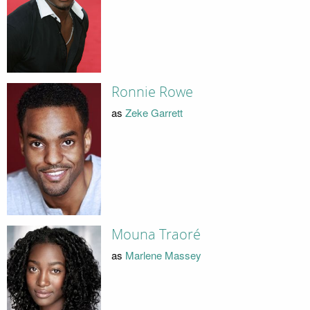
Ronnie Rowe
as
Zeke Garrett
Mouna Traoré
as
Marlene Massey