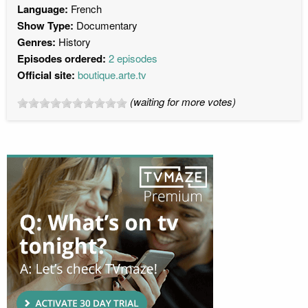
Language:
French
Show Type:
Documentary
Genres:
History
Episodes ordered:
2 episodes
Official site:
boutique.arte.tv
(waiting for more votes)