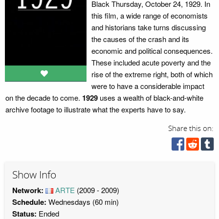
Black Thursday, October 24, 1929. In
this film, a wide range of economists
and historians take turns discussing
the causes of the crash and its
economic and political consequences.
These included acute poverty and the
rise of the extreme right, both of which
were to have a considerable impact
on the decade to come.
1929
uses a wealth of black-and-white
archive footage to illustrate what the experts have to say.
Share this on:
Show Info
Network:
ARTE
(2009 - 2009)
Schedule:
Wednesdays (60 min)
Status:
Ended