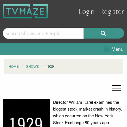
Login
Register
Menu
HOME
SHOWS
1929
Director William Karel examines the
biggest stock market crash in history,
which occurred on the New York
Stock Exchange 80 years ago --