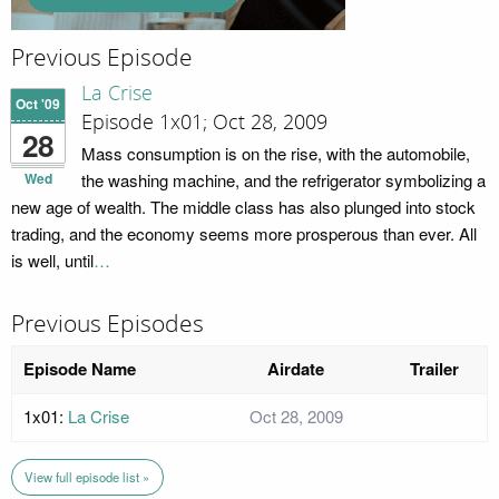
Previous Episode
La Crise
Oct '09
Episode 1x01; Oct 28, 2009
28
Mass consumption is on the rise, with the automobile,
Wed
the washing machine, and the refrigerator symbolizing a
new age of wealth. The middle class has also plunged into stock
trading, and the economy seems more prosperous than ever. All
is well, until
…
Previous Episodes
Episode Name
Airdate
Trailer
1x01:
La Crise
Oct 28, 2009
View full episode list »