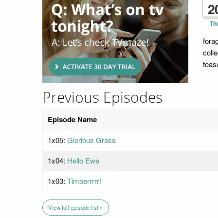
2
Th
fora
coll
teas
Previous Episodes
Episode Name
1x05:
Glorious Grass
1x04:
Hello Ewe
1x03:
Timberrrrr!
View full episode list »