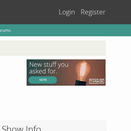
Login
Register
orums
Show Info