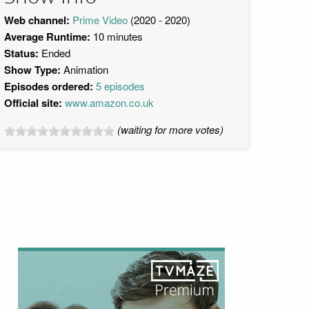
Web channel:
Prime Video
(2020 - 2020)
Average Runtime:
10 minutes
Status:
Ended
Show Type:
Animation
Episodes ordered:
5 episodes
Official site:
www.amazon.co.uk
(waiting for more votes)