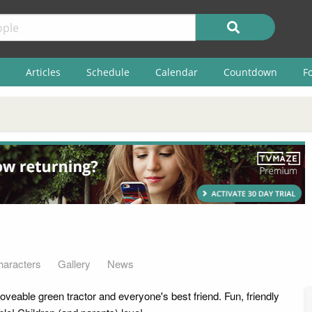
Articles
Schedule
Calendar
Countdown
F
haracters
Gallery
News
loveable green tractor and everyone's best friend. Fun, friendly