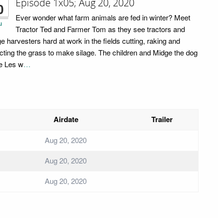
Episode 1x05; Aug 20, 2020
0
Ever wonder what farm animals are fed in winter? Meet
u
Tractor Ted and Farmer Tom as they see tractors and
ge harvesters hard at work in the fields cutting, raking and
ecting the grass to make silage. The children and Midge the dog
e Les w
…
Airdate
Trailer
Aug 20, 2020
Aug 20, 2020
Aug 20, 2020