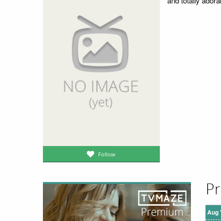
and totally adora
Follow
Pr
Aug 