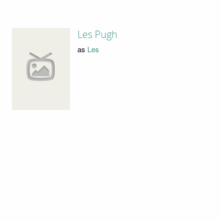
Les Pugh
as
Les