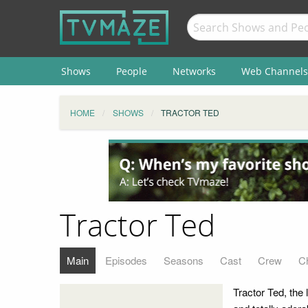
Shows
People
Networks
Web Channels
HOME
SHOWS
TRACTOR TED
Tractor Ted
Main
Episodes
Seasons
Cast
Crew
C
Tractor Ted, the 