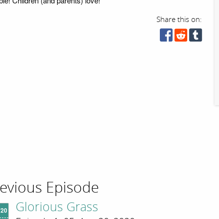
ble! Children (and parents) love!
Share this on:
evious Episode
Glorious Grass
'20