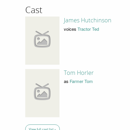
Cast
James Hutchinson
voices
Tractor Ted
Tom Horler
as
Farmer Tom
View full cast list »