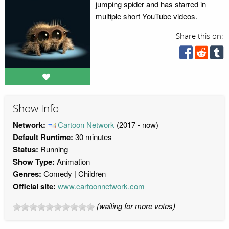
jumping spider and has starred in
multiple short YouTube videos.
Share this on:
Show Info
Network:
Cartoon Network
(2017 - now)
Default Runtime:
30 minutes
Status:
Running
Show Type:
Animation
Genres:
Comedy
Children
Official site:
www.cartoonnetwork.com
(waiting for more votes)