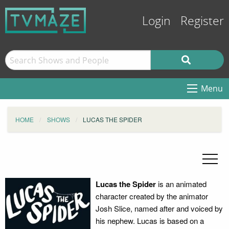
Login
Register
Menu
HOME
SHOWS
LUCAS THE SPIDER
Lucas the Spider
is an animated
character created by the animator
Josh Slice, named after and voiced by
his nephew. Lucas is based on a