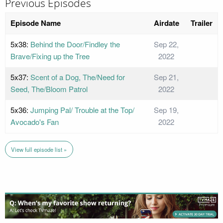
Previous Episodes
Episode Name
Airdate
Trailer
5x38:
Behind the Door/Findley the
Sep 22,
Brave/Fixing up the Tree
2022
5x37:
Scent of a Dog, The/Need for
Sep 21,
Seed, The/Bloom Patrol
2022
5x36:
Jumping Pal/ Trouble at the Top/
Sep 19,
Avocado's Fan
2022
View full episode list »