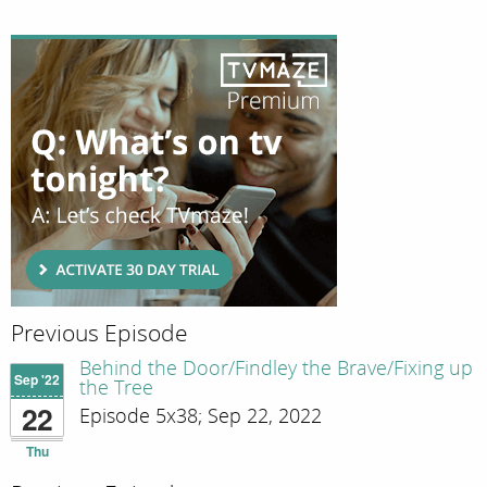
Previous Episode
Behind the Door/Findley the Brave/Fixing up
Sep '22
the Tree
22
Episode 5x38; Sep 22, 2022
Thu