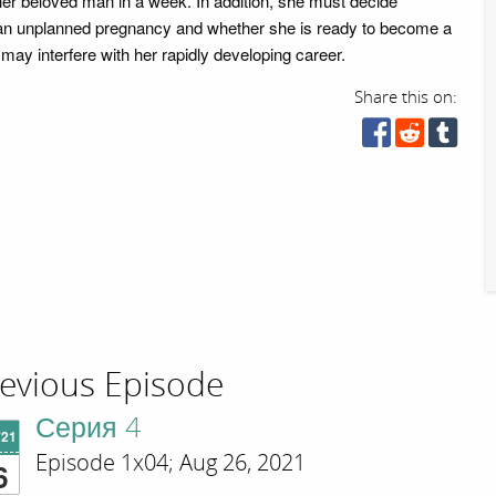
of her beloved man in a week. In addition, she must decide
 an unplanned pregnancy and whether she is ready to become a
may interfere with her rapidly developing career.
Share this on:
evious Episode
Серия 4
'21
Episode 1x04; Aug 26, 2021
6