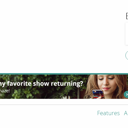
Features
A