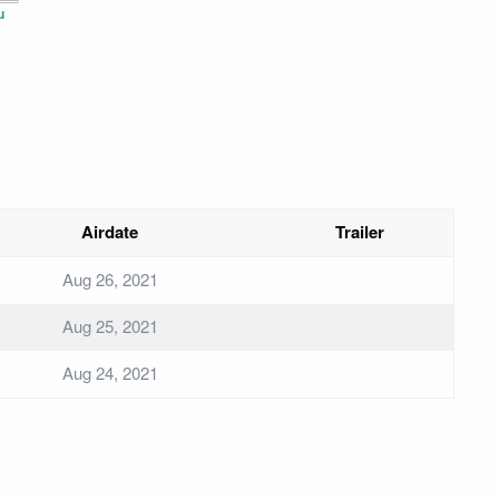
u
Airdate
Trailer
Aug 26, 2021
Aug 25, 2021
Aug 24, 2021