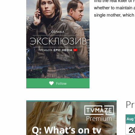
find the real killer 
whether to maintain
single mother, which 
Follow
Pr
Aug 
2