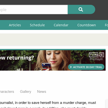
Articles
Schedule
Calendar
Countdown
F
haracters
Gallery
News
ournalist, in order to save herself from a murder charge, must