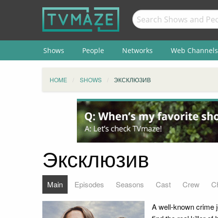
Shows
People
Networks
Web Channels
HOME
SHOWS
ЭКСКЛЮЗИВ
Эксклюзив
Main
Episodes
Seasons
Cast
Crew
C
A well-known crime j