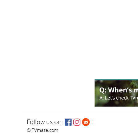
Follow us on:
© TVmaze.com