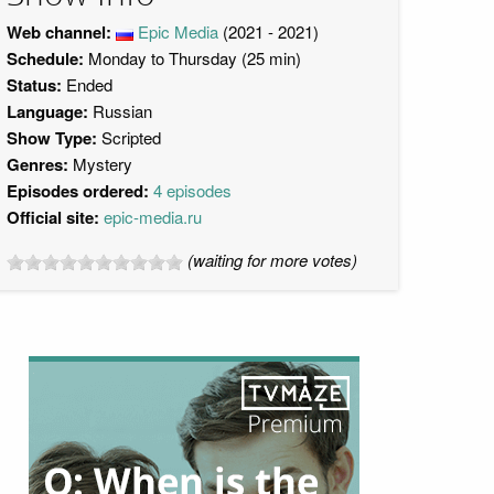
Web channel:
Epic Media
(2021 - 2021)
Schedule:
Monday to Thursday (25 min)
Status:
Ended
Language:
Russian
Show Type:
Scripted
Genres:
Mystery
Episodes ordered:
4 episodes
Official site:
epic-media.ru
(waiting for more votes)