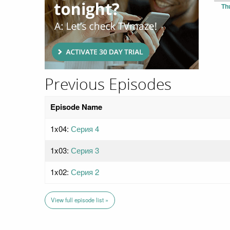
Th
Previous Episodes
Episode Name
1x04:
Серия 4
1x03:
Серия 3
1x02:
Серия 2
View full episode list »