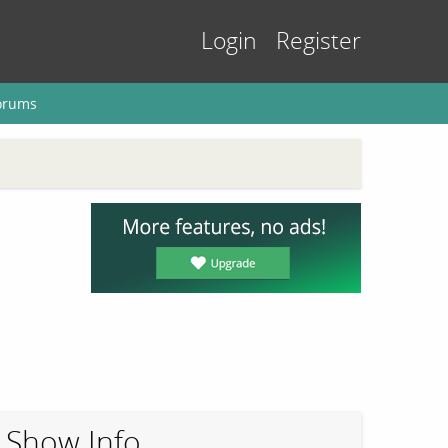
Login
Register
orums
Show Info