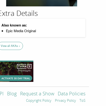
Extra Details
Also known as:
Epic Media Original
View all AKAs »
PI
Blog
Request a Show
Data Policies
Copyright Policy
Privacy Policy
ToS