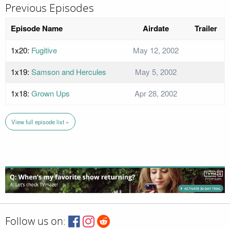
Previous Episodes
Episode Name
Airdate
Trailer
1x20:
Fugitive
May 12, 2002
1x19:
Samson and Hercules
May 5, 2002
1x18:
Grown Ups
Apr 28, 2002
View full episode list »
Follow us on: