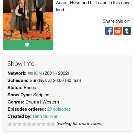
Adam, Hoss and Little Joe in this new
land.
Share this on:
Show Info
Network:
ION
(2001 - 2002)
Schedule:
Sundays at 20:00 (60 min)
Status:
Ended
Show Type:
Scripted
Genres:
Drama
Western
Episodes ordered:
20 episodes
Created by:
Beth Sullivan
(waiting for more votes)