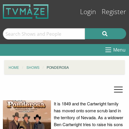
Login
Register
Menu
HOME
SHOWS
PONDEROSA
It is 1849 and the Cartwright family
has moved onto some scrub land in
the territory of Nevada. As a widower
Ben Cartwright tries to raise his sons