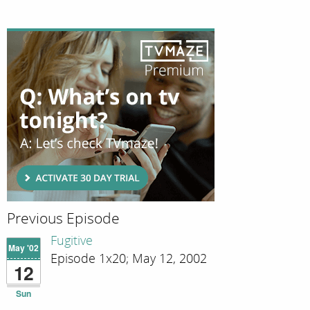
Previous Episode
Fugitive
May '02
Episode 1x20; May 12, 2002
12
Sun