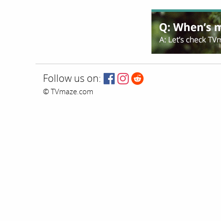
Follow us on:
© TVmaze.com