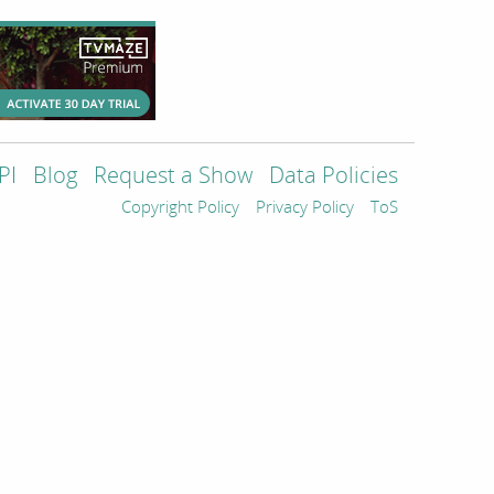
PI
Blog
Request a Show
Data Policies
Copyright Policy
Privacy Policy
ToS