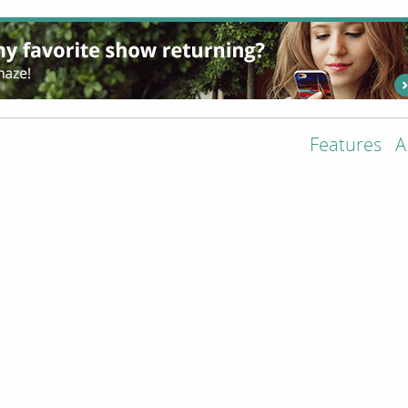
Features
A