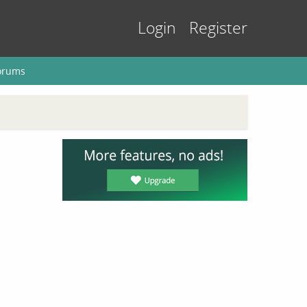
Login
Register
orums