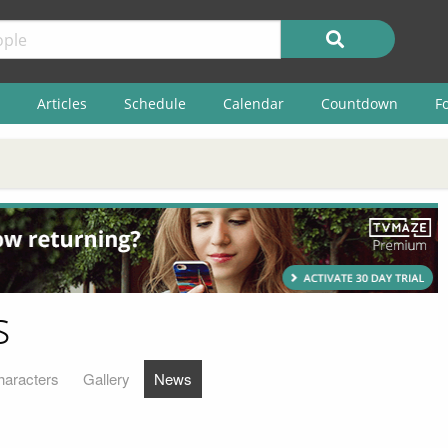
Articles
Schedule
Calendar
Countdown
F
s
haracters
Gallery
News