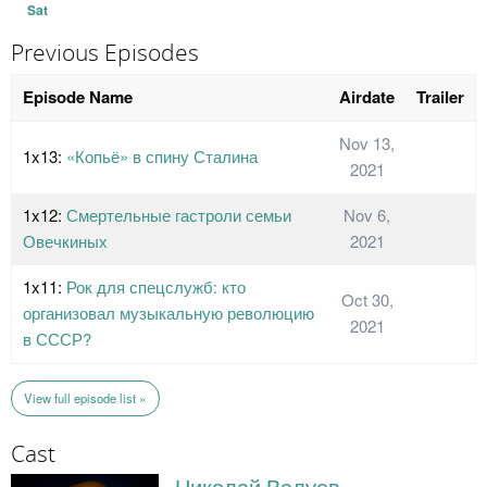
Sat
Previous Episodes
Episode Name
Airdate
Trailer
Nov 13,
1x13:
«Копьё» в спину Сталина
2021
1x12:
Смертельные гастроли семьи
Nov 6,
Овечкиных
2021
1x11:
Рок для спецслужб: кто
Oct 30,
организовал музыкальную революцию
2021
в СССР?
View full episode list »
Cast