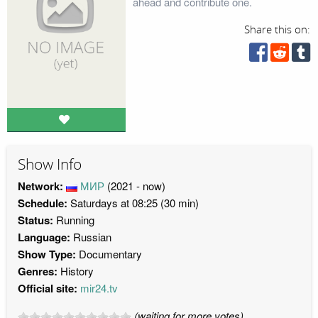
ahead and contribute one.
Share this on:
Show Info
Network:
МИР
(2021 - now)
Schedule:
Saturdays at 08:25 (30 min)
Status:
Running
Language:
Russian
Show Type:
Documentary
Genres:
History
Official site:
mir24.tv
(waiting for more votes)