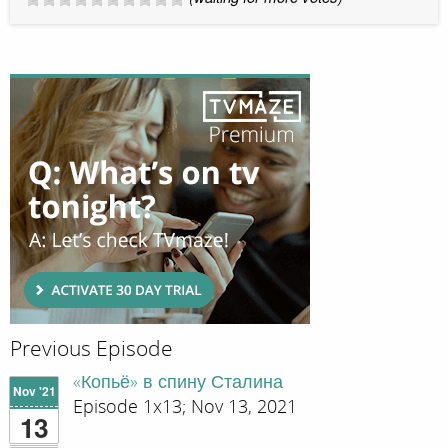
Previous Episode
«Копьё» в спину Сталина
Nov '21
Episode 1x13; Nov 13, 2021
13