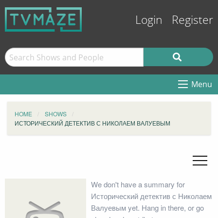
Login
Register
Menu
HOME
SHOWS
ИСТОРИЧЕСКИЙ ДЕТЕКТИВ С НИКОЛАЕМ ВАЛУЕВЫМ
We don't have a summary for
Исторический детектив с Николаем
Валуевым yet. Hang in there, or go