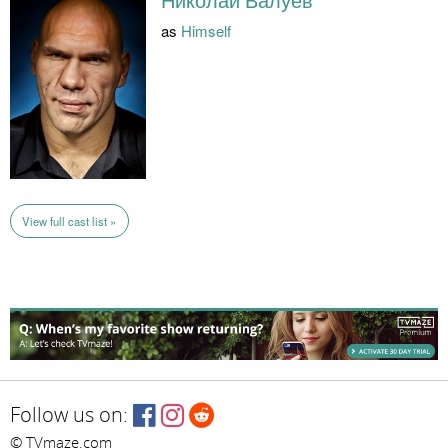
Николай Валуев
as
Himself
View full cast list »
Follow us on:
© TVmaze.com