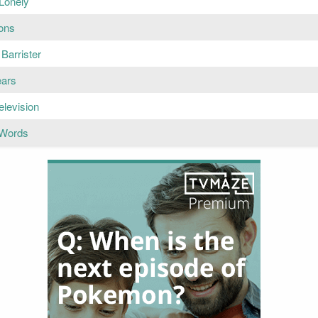
 Lonely
ons
Barrister
ears
Television
 Words