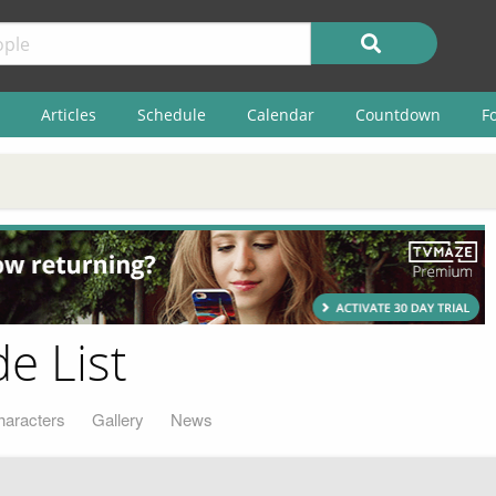
Articles
Schedule
Calendar
Countdown
F
e List
haracters
Gallery
News