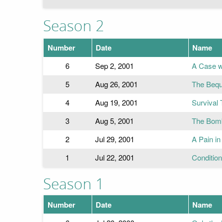
Season 2
Number
Date
Name
6
Sep 2, 2001
A Case w
5
Aug 26, 2001
The Bequ
4
Aug 19, 2001
Survival 
3
Aug 5, 2001
The Bom
2
Jul 29, 2001
A Pain in
1
Jul 22, 2001
Conditio
Season 1
Number
Date
Name