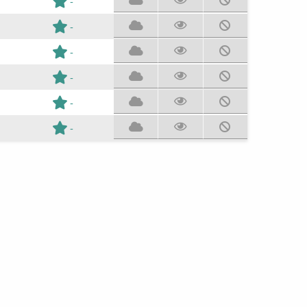
-
-
-
-
-
-