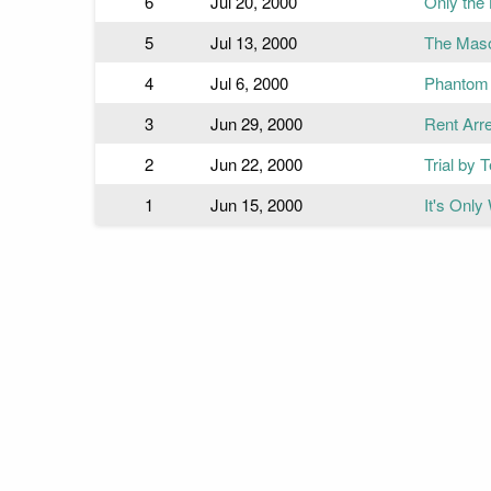
6
Jul 20, 2000
Only the
5
Jul 13, 2000
The Mas
4
Jul 6, 2000
Phantom 
3
Jun 29, 2000
Rent Arr
2
Jun 22, 2000
Trial by 
1
Jun 15, 2000
It's Only