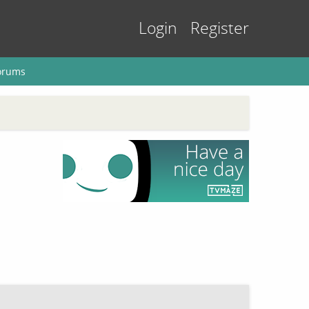
Login
Register
orums