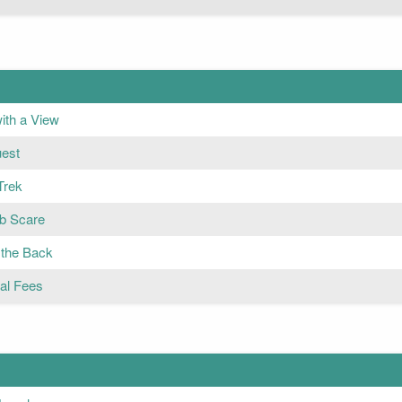
ith a View
est
Trek
b Scare
 the Back
nal Fees