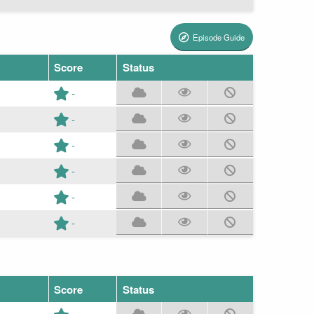
Episode Guide
Score
Status
-
-
-
-
-
-
Score
Status