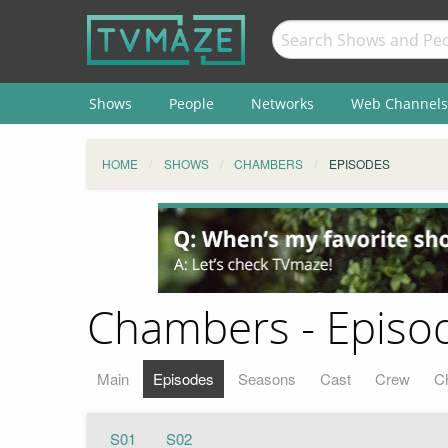
Shows
People
Networks
Web Channels
HOME
SHOWS
CHAMBERS
EPISODES
Chambers - Episod
Main
Episodes
Seasons
Cast
Crew
C
S01
S02