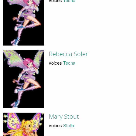
voices
Tecna
Rebecca Soler
voices
Tecna
Mary Stout
voices
Stella