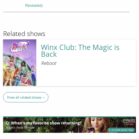
Revealed)
Related shows
Winx Club: The Magic is
Back
Reboot
View all related shows »