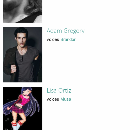
Adam Gregory
voices
Brandon
Lisa Ortiz
voices
Musa