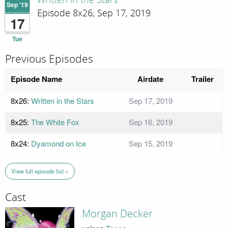
Written in the Stars
Sep '19
Episode 8x26; Sep 17, 2019
17
Tue
Previous Episodes
Episode Name
Airdate
Trailer
8x26:
Written in the Stars
Sep 17, 2019
8x25:
The White Fox
Sep 16, 2019
8x24:
Dyamond on Ice
Sep 15, 2019
View full episode list »
Cast
Morgan Decker