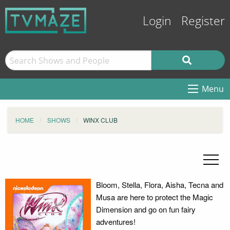
Login
Register
Menu
HOME
SHOWS
WINX CLUB
Bloom, Stella, Flora, Aisha, Tecna and
Musa are here to protect the Magic
Dimension and go on fun fairy
adventures!