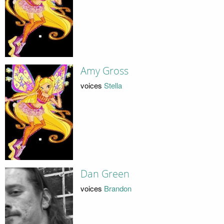
Amy Gross
voices
Stella
Dan Green
voices
Brandon