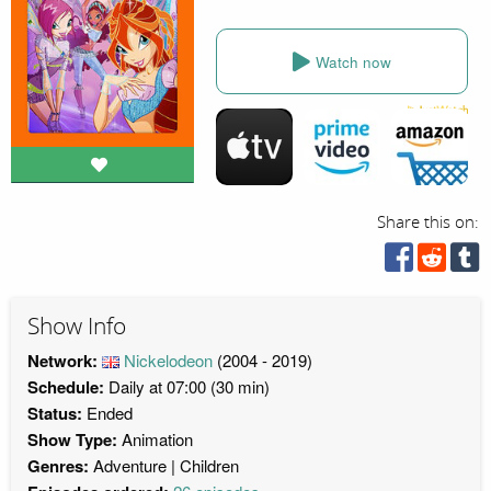
Watch now
Share this on:
Show Info
Network:
Nickelodeon
(2004 - 2019)
Schedule:
Daily at 07:00 (30 min)
Status:
Ended
Show Type:
Animation
Genres:
Adventure
Children