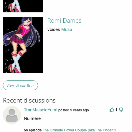
Romi Dames
voices
Musa
View full cast list »
Recent discussions
TranMalanieYumi
1
posted 9 years ago
Nu mere
on episode
The Ultimate Power Couple (aka The Phoenix