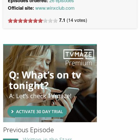
Episodes ordered:
26 episodes
Official site:
www.winxclub.com
7.1
(
14
votes)
Previous Episode