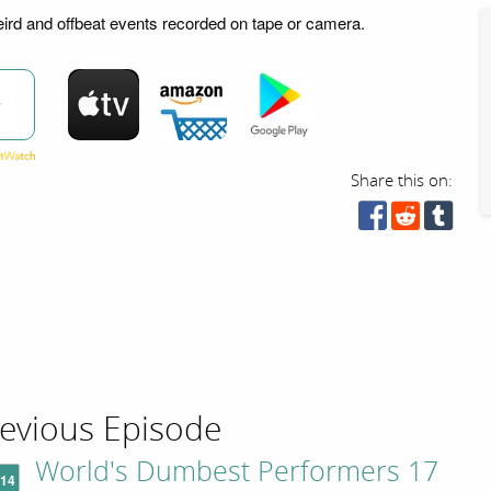
ird and offbeat events recorded on tape or camera.
w
Share this on:
evious Episode
World's Dumbest Performers 17
'14