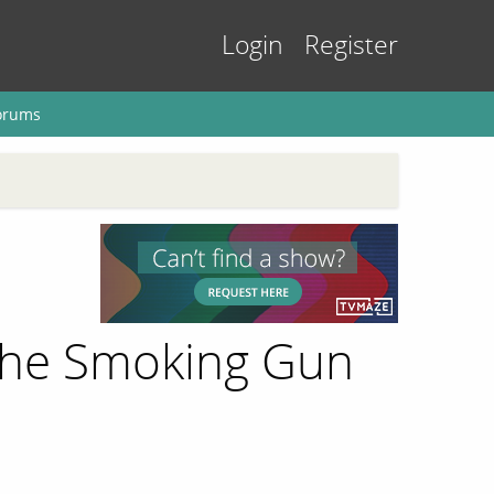
Login
Register
orums
 The Smoking Gun