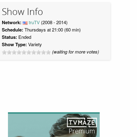
Show Info
Network:
truTV
(2008 - 2014)
Schedule:
Thursdays at 21:00 (60 min)
Status:
Ended
Show Type:
Variety
(waiting for more votes)