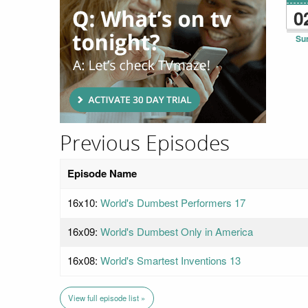
0
Su
Previous Episodes
Episode Name
16x10:
World's Dumbest Performers 17
16x09:
World's Dumbest Only in America
16x08:
World's Smartest Inventions 13
View full episode list »