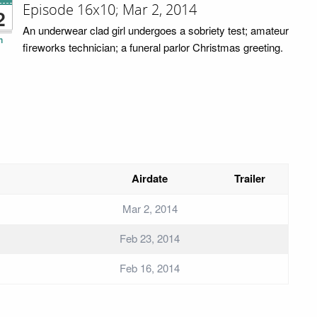
Episode 16x10; Mar 2, 2014
2
An underwear clad girl undergoes a sobriety test; amateur
n
fireworks technician; a funeral parlor Christmas greeting.
Airdate
Trailer
Mar 2, 2014
Feb 23, 2014
Feb 16, 2014