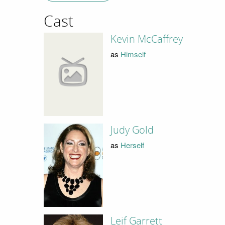
Cast
Kevin McCaffrey
as
Himself
Judy Gold
as
Herself
Leif Garrett