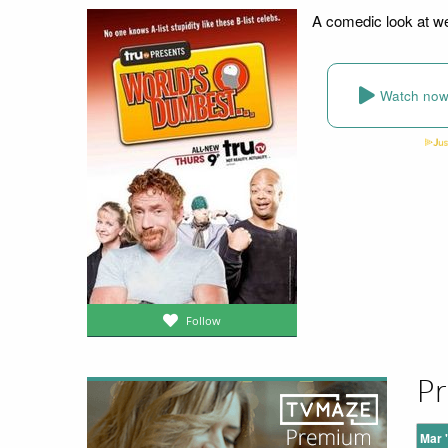
A comedic look at we
Watch no
Follow
Pr
Mar 