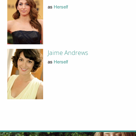
as
Herself
Jaime Andrews
as
Herself