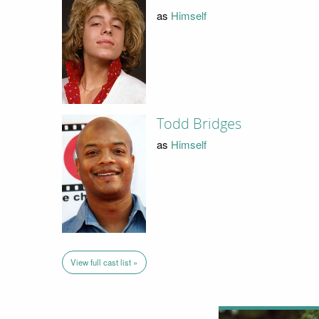
as
Himself
Todd Bridges
as
Himself
View full cast list »