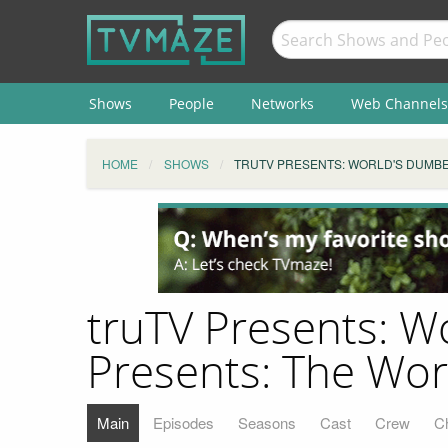
Shows
People
Networks
Web Channels
HOME
SHOWS
TRUTV PRESENTS: WORLD'S DUMBE
truTV Presents: W
Presents: The Wo
Main
Episodes
Seasons
Cast
Crew
C