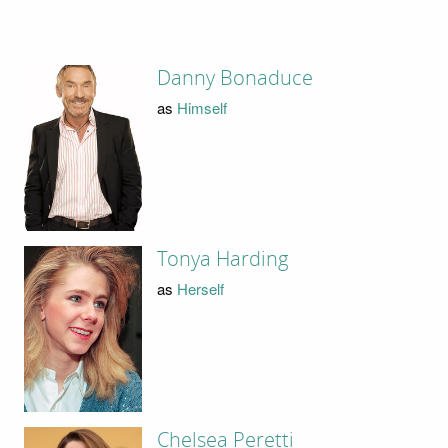
Danny Bonaduce
as
Himself
Tonya Harding
as
Herself
Chelsea Peretti