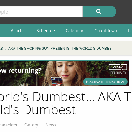
Articles
Schedule
Calendar
Countdown
F
ST... AKA THE SMOKING GUN PRESENTS: THE WORLD'S DUMBEST
orld's Dumbest... AKA
rld's Dumbest
haracters
Gallery
News