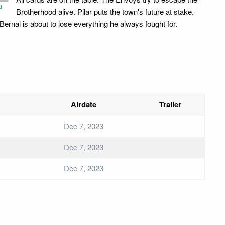
u
Brotherhood alive. Pilar puts the town's future at stake.
Bernal is about to lose everything he always fought for.
Airdate
Trailer
Dec 7, 2023
Dec 7, 2023
Dec 7, 2023