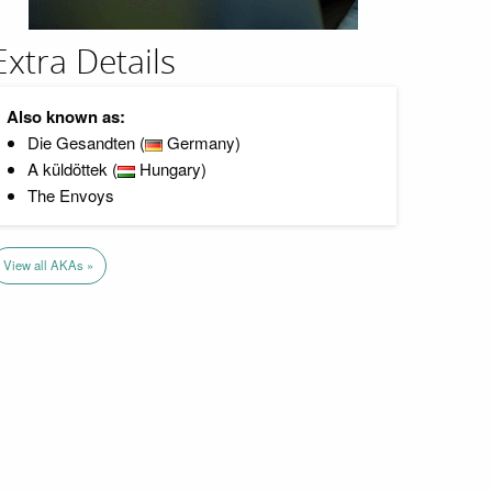
Extra Details
Also known as:
Die Gesandten (
Germany)
A küldöttek (
Hungary)
The Envoys
View all AKAs »