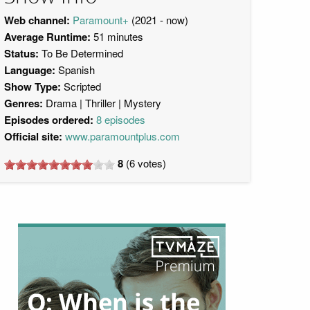
Web channel:
Paramount+
(2021 - now)
Average Runtime:
51 minutes
Status:
To Be Determined
Language:
Spanish
Show Type:
Scripted
Genres:
Drama
Thriller
Mystery
Episodes ordered:
8 episodes
Official site:
www.paramountplus.com
8
(
6
votes)