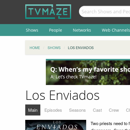
Shows
People
Networks
Web Channels
HOME
SHOWS
LOS ENVIADOS
Los Enviados
Main
Episodes
Seasons
Cast
Crew
C
Two priests need to 