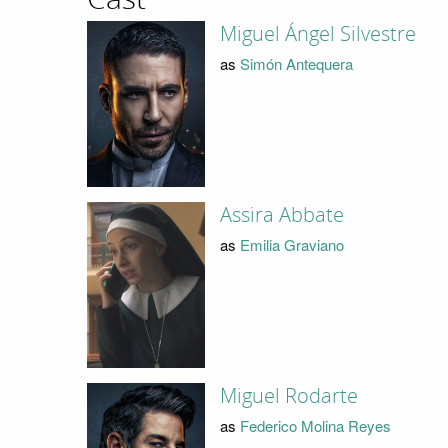
Miguel Ángel Silvestre
as
Simón Antequera
Assira Abbate
as
Emilia Graviano
Miguel Rodarte
as
Federico Molina Reyes