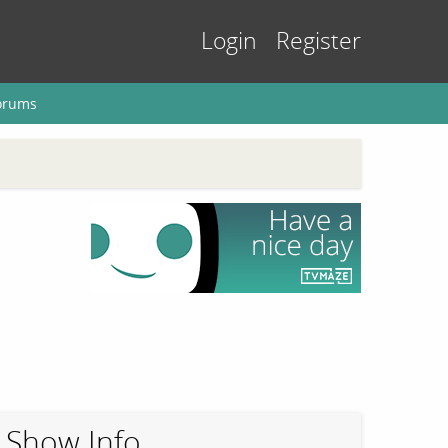
Login
Register
orums
Show Info