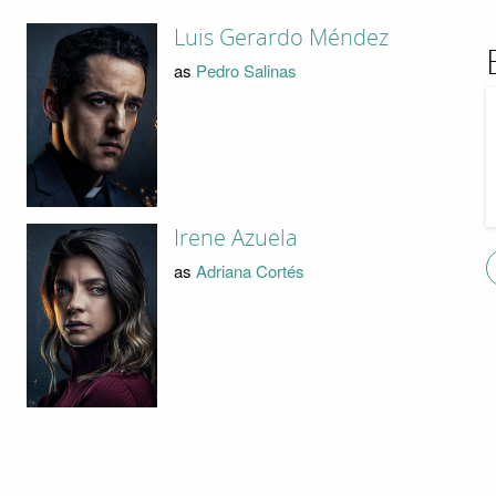
Luis Gerardo Méndez
as
Pedro Salinas
Irene Azuela
as
Adriana Cortés