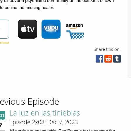
y discover a psychiatric community on the outskirts of town
ts behind the missing healer.
w
Share this on:
evious Episode
La luz en las tinieblas
'23
Episode 2x08; Dec 7, 2023
7
All cards are on the table. The Envoys try to escape the