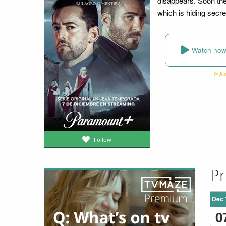
disappears. Soon the
which is hiding secre
Watch no
Follow
Pr
Dec 
0