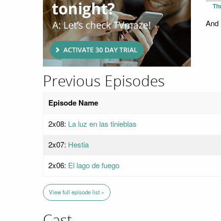
Th
And 
Previous Episodes
Episode Name
2x08:
La luz en las tinieblas
2x07:
Hestia
2x06:
El lago de fuego
View full episode list »
Cast