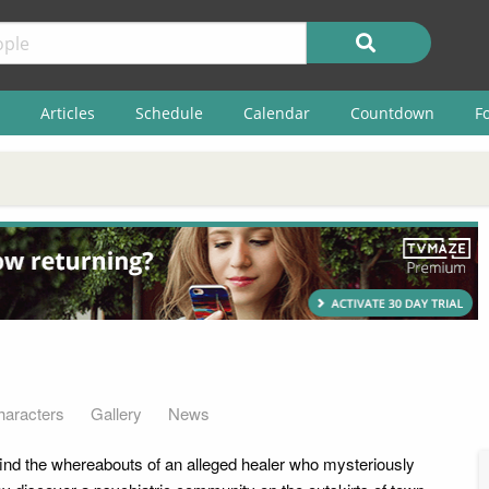
Articles
Schedule
Calendar
Countdown
F
haracters
Gallery
News
find the whereabouts of an alleged healer who mysteriously